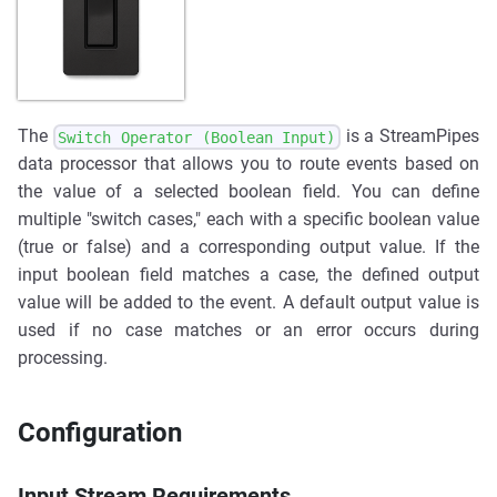
The
is a StreamPipes
Switch Operator (Boolean Input)
data processor that allows you to route events based on
the value of a selected boolean field. You can define
multiple "switch cases," each with a specific boolean value
(true or false) and a corresponding output value. If the
input boolean field matches a case, the defined output
value will be added to the event. A default output value is
used if no case matches or an error occurs during
processing.
Configuration
Input Stream Requirements