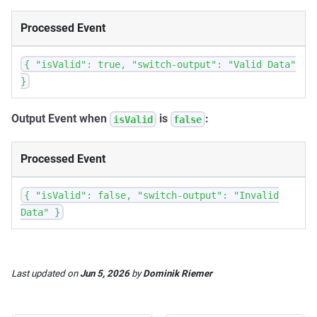
Processed Event
{ "isValid": true, "switch-output": "Valid Data"
}
Output Event when
is
:
isValid
false
Processed Event
{ "isValid": false, "switch-output": "Invalid
Data" }
Last updated
on
Jun 5, 2026
by
Dominik Riemer