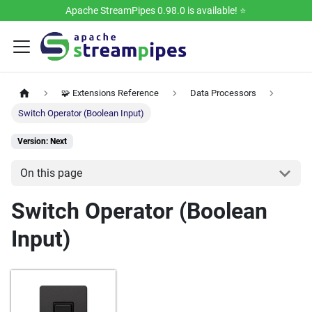
Apache StreamPipes 0.98.0 is available! ⭐️
🧩 Extensions Reference
Data Processors
Switch Operator (Boolean Input)
Version: Next
On this page
Switch Operator (Boolean
Input)