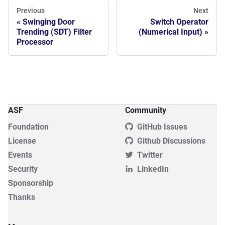
Previous
Next
Swinging Door
Switch Operator
Trending (SDT) Filter
(Numerical Input)
Processor
ASF
Community
Foundation
GitHub Issues
License
Github Discussions
Events
Twitter
Security
LinkedIn
Sponsorship
Thanks