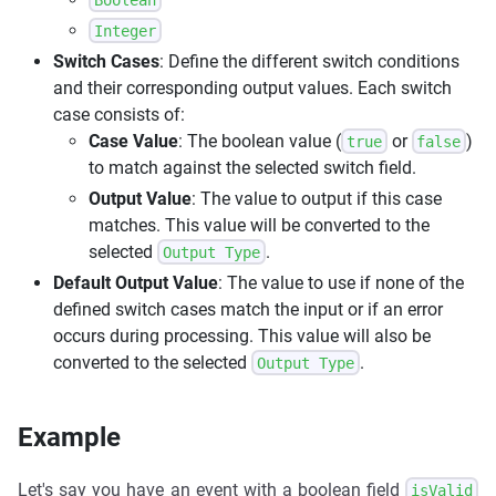
Integer
Switch Cases
: Define the different switch conditions
and their corresponding output values. Each switch
case consists of:
Case Value
: The boolean value (
or
)
true
false
to match against the selected switch field.
Output Value
: The value to output if this case
matches. This value will be converted to the
selected
.
Output Type
Default Output Value
: The value to use if none of the
defined switch cases match the input or if an error
occurs during processing. This value will also be
converted to the selected
.
Output Type
Example
Let's say you have an event with a boolean field
isValid