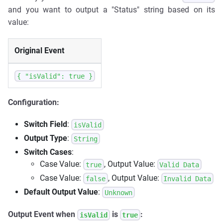
and you want to output a "Status" string based on its
value:
Original Event
{ "isValid": true }
Configuration:
Switch Field
:
isValid
Output Type
:
String
Switch Cases
:
Case Value:
, Output Value:
true
Valid Data
Case Value:
, Output Value:
false
Invalid Data
Default Output Value
:
Unknown
Output Event when
is
:
isValid
true