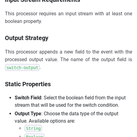
This processor requires an input stream with at least one
boolean property.
Output Strategy
This processor appends a new field to the event with the
processed output value. The name of the output field is
.
switch-output
Static Properties
Switch Field
: Select the boolean field from the input
stream that will be used for the switch condition.
Output Type
: Choose the data type of the output
value. Available options are:
String
Boolean