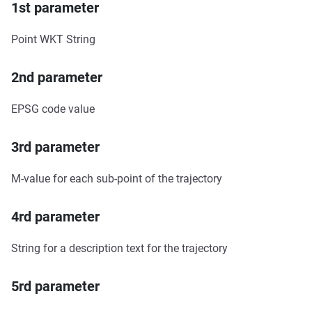
1st parameter
Point WKT String
2nd parameter
EPSG code value
3rd parameter
M-value for each sub-point of the trajectory
4rd parameter
String for a description text for the trajectory
5rd parameter