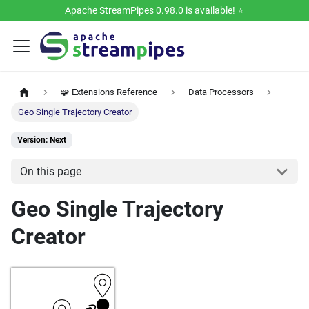
Apache StreamPipes 0.98.0 is available! ⭐️
🧩 Extensions Reference
Data Processors
Geo Single Trajectory Creator
Version: Next
On this page
Geo Single Trajectory
Creator