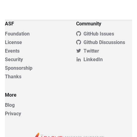
ASF
Community
Foundation
GitHub Issues
License
Github Discussions
Events
Twitter
Security
LinkedIn
Sponsorship
Thanks
More
Blog
Privacy