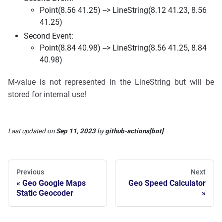
Point(8.56 41.25) --> LineString(8.12 41.23, 8.56
41.25)
Second Event:
Point(8.84 40.98) --> LineString(8.56 41.25, 8.84
40.98)
M-value is not represented in the LineString but will be
stored for internal use!
Last updated
on
Sep 11, 2023
by
github-actions[bot]
Previous
Next
Geo Google Maps
Geo Speed Calculator
Static Geocoder