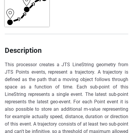
Description
This processor creates a JTS LineString geometry from
JTS Points events, represent a trajectory. A trajectory is
defined as the path that a moving object follows through
space as a function of time. Each sub-point of this
LineString represents a single event. The latest sub-point
represents the latest geo-event. For each Point event it is
also possible to store an additional m-value representing
for example actually speed, distance, duration or direction
of this event. A trajectory consists of at least two sub-point
and can't be infinitive, so a threshold of maximum allowed