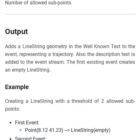
Number of allowed sub-points
Output
Adds a LineString geometry in the Well Known Text to the
event, representing a trajectory. Also the description text is
added to the event stream. The first existing event creates
an empty LineString.
Example
Creating a LineString with a threshold of 2 allowed sub-
points:
First Event:
Point(8.12 41.23) --> LineString(empty)
Second Event: