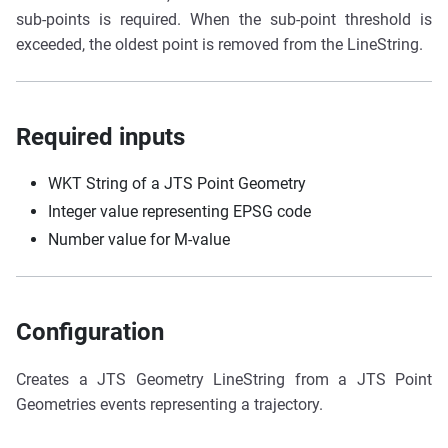
sub-points is required. When the sub-point threshold is
exceeded, the oldest point is removed from the LineString.
Required inputs
WKT String of a JTS Point Geometry
Integer value representing EPSG code
Number value for M-value
Configuration
Creates a JTS Geometry LineString from a JTS Point
Geometries events representing a trajectory.