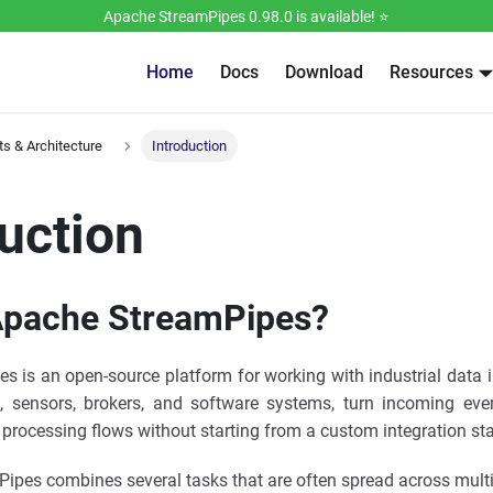
Apache StreamPipes 0.98.0 is available! ⭐️
Home
Docs
Download
Resources
s & Architecture
Introduction
uction
Apache StreamPipes?
 is an open-source platform for working with industrial data i
 sensors, brokers, and software systems, turn incoming even
 processing flows without starting from a custom integration st
mPipes combines several tasks that are often spread across multi