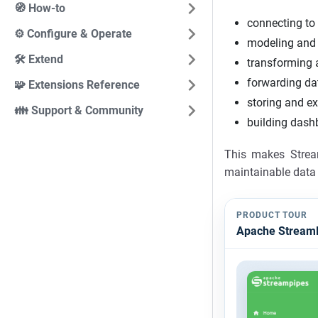
🧭 How-to
connecting to
⚙️ Configure & Operate
modeling and 
🛠️ Extend
transforming a
forwarding da
🧩 Extensions Reference
storing and ex
👪 Support & Community
building dash
This makes Strea
maintainable data 
PRODUCT TOUR
Apache StreamP