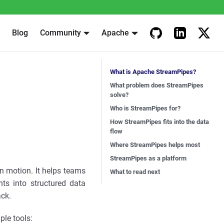
Blog
Community
Apache
What is Apache StreamPipes?
What problem does StreamPipes
solve?
Who is StreamPipes for?
How StreamPipes fits into the data
flow
Where StreamPipes helps most
StreamPipes as a platform
n motion. It helps teams
What to read next
ts into structured data
ack.
ple tools: