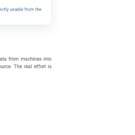
ectly usable from the
data from machines into
urce. The real effort is