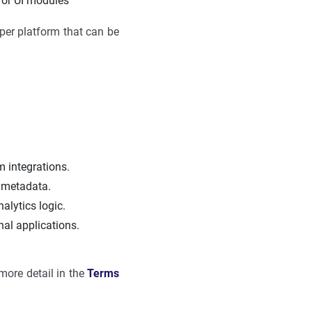
 or UI modules
loper platform that can be
m integrations.
d metadata.
alytics logic.
nal applications.
more detail in the
Terms