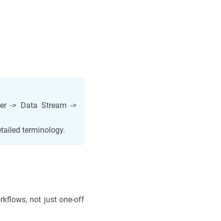
ter -> Data Stream ->
tailed terminology.
kflows, not just one-off