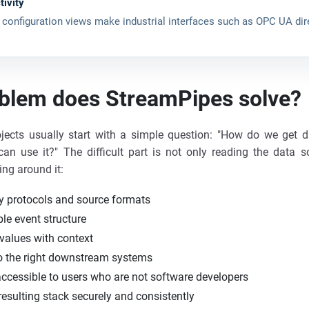
tivity
 configuration views make industrial interfaces such as OPC UA dir
blem does StreamPipes solve?
rojects usually start with a simple question: "How do we get 
can use it?" The difficult part is not only reading the data so
ing around it:
 protocols and source formats
ble event structure
values with context
to the right downstream systems
ccessible to users who are not software developers
resulting stack securely and consistently