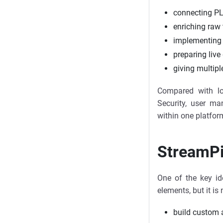
connecting PL
enriching raw 
implementing 
preparing live
giving multipl
Compared with lo
Security, user m
within one platfor
StreamPi
One of the key id
elements, but it i
build custom a