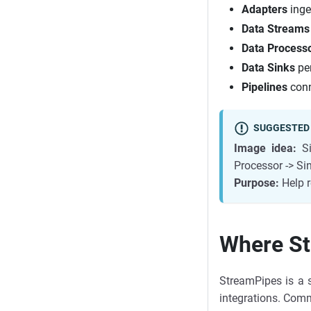
Adapters
inge
Data Streams
Data Process
Data Sinks
per
Pipelines
conn
SUGGESTED
Image idea:
Si
Processor -> S
Purpose:
Help r
Where St
StreamPipes is a s
integrations. Com