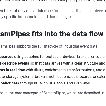
o need extension points for custom adapters, processors, sinks,
refore not only a user interface for pipelines. It is also a deve
-specific infrastructure and domain logic.
mPipes fits into the data flow
reamPipes supports the full lifecycle of industrial event data:
 sources
using adapters for protocols, devices, brokers, or custo
 describe events
so that data arrives with a clear structure an
ms in real time
with filters, enrichments, transformations, and an
s
to storage systems, brokers, notifications, dashboards, or exter
onitor data
through built-in visual tools and live views.
cted in the core concepts of StreamPipes, which are described in 