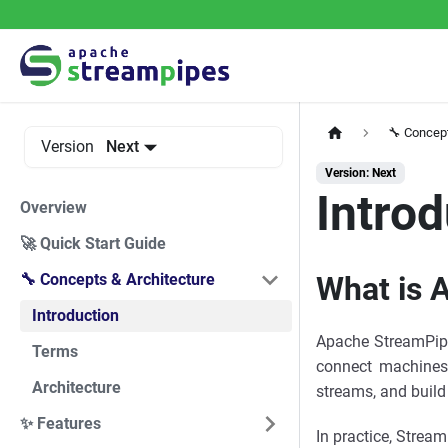
🔧 Concept
Version
Next
Version: Next
Introd
Overview
🚀 Quick Start Guide
🔧 Concepts & Architecture
What is 
Introduction
Apache StreamPipes
Terms
connect machines,
Architecture
streams, and build
✨ Features
In practice, Strea