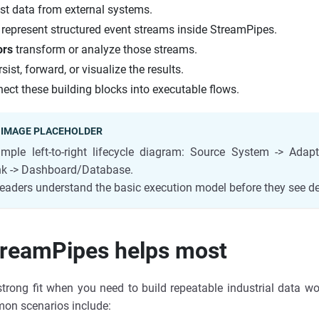
st data from external systems.
represent structured event streams inside StreamPipes.
ors
transform or analyze those streams.
sist, forward, or visualize the results.
ect these building blocks into executable flows.
 IMAGE PLACEHOLDER
mple left-to-right lifecycle diagram: Source System -> Adap
ink -> Dashboard/Database.
eaders understand the basic execution model before they see de
reamPipes helps most
trong fit when you need to build repeatable industrial data wor
mon scenarios include: