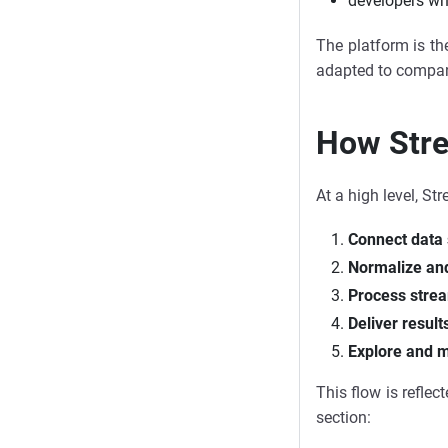
developers wh
The platform is the
adapted to company
How Strea
At a high level, St
Connect data
Normalize and
Process strea
Deliver result
Explore and m
This flow is refle
section: