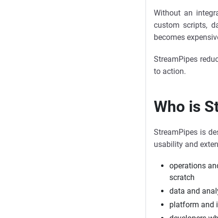
Without an integr
custom scripts, d
becomes expensive 
StreamPipes reduce
to action.
Who is S
StreamPipes is des
usability and exten
operations an
scratch
data and anal
platform and 