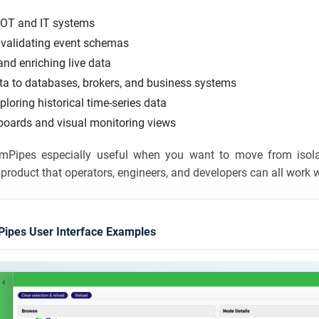
 OT and IT systems
validating event schemas
nd enriching live data
ta to databases, brokers, and business systems
ploring historical time-series data
boards and visual monitoring views
mPipes especially useful when you want to move from isol
product that operators, engineers, and developers can all work w
ipes User Interface Examples