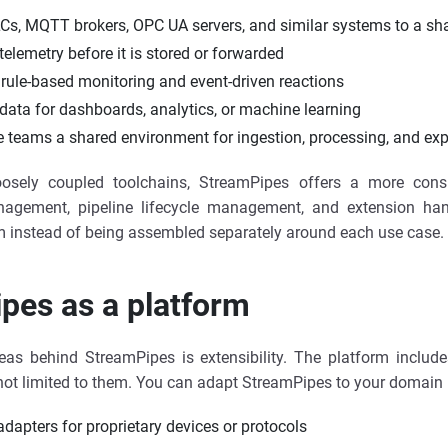
Cs, MQTT brokers, OPC UA servers, and similar systems to a sh
telemetry before it is stored or forwarded
rule-based monitoring and event-driven reactions
 data for dashboards, analytics, or machine learning
e teams a shared environment for ingestion, processing, and exp
osely coupled toolchains, StreamPipes offers a more consi
anagement, pipeline lifecycle management, and extension h
m instead of being assembled separately around each use case.
pes as a platform
eas behind StreamPipes is extensibility. The platform include
s not limited to them. You can adapt StreamPipes to your domain 
dapters for proprietary devices or protocols