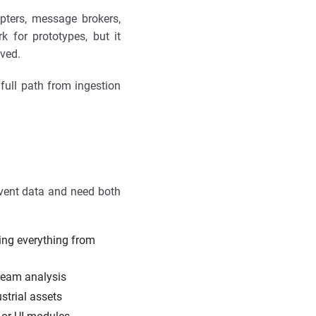
apters, message brokers,
 for prototypes, but it
lved.
full path from ingestion
event data and need both
ing everything from
ream analysis
strial assets