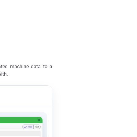
ated machine data to a
ith.