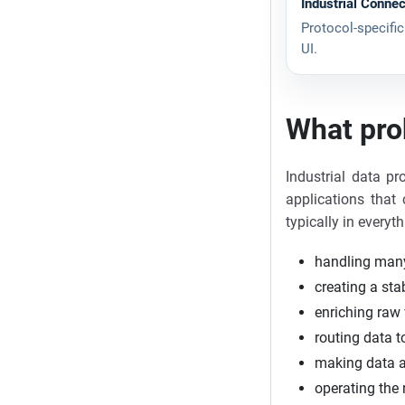
Industrial Connec
Protocol-specific
UI.
What pro
Industrial data p
applications that 
typically in everyth
handling many
creating a sta
enriching raw 
routing data 
making data a
operating the 