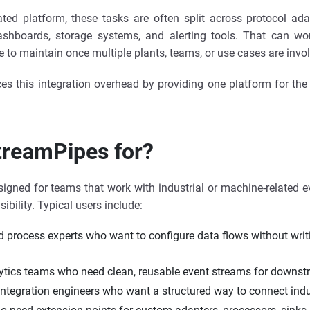
ated platform, these tasks are often split across protocol ad
ashboards, storage systems, and alerting tools. That can work
to maintain once multiple plants, teams, or use cases are invo
s this integration overhead by providing one platform for the 
treamPipes for?
igned for teams that work with industrial or machine-related 
sibility. Typical users include:
d process experts who want to configure data flows without writ
ytics teams who need clean, reusable event streams for downst
integration engineers who want a structured way to connect indu