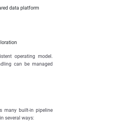
ared data platform
loration
stent operating model.
andling can be managed
s many built-in pipeline
in several ways: