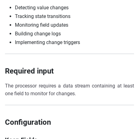
Detecting value changes
Tracking state transitions
Monitoring field updates
Building change logs
Implementing change triggers
Required input
The processor requires a data stream containing at least
one field to monitor for changes.
Configuration