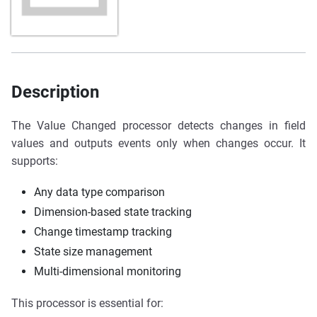
Description
The Value Changed processor detects changes in field
values and outputs events only when changes occur. It
supports:
Any data type comparison
Dimension-based state tracking
Change timestamp tracking
State size management
Multi-dimensional monitoring
This processor is essential for: