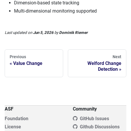
Dimension-based state tracking
Multi-dimensional monitoring supported
Last updated
on
Jun 5, 2026
by
Dominik Riemer
Previous
Next
Value Change
Welford Change
Detection
ASF
Community
Foundation
GitHub Issues
License
Github Discussions