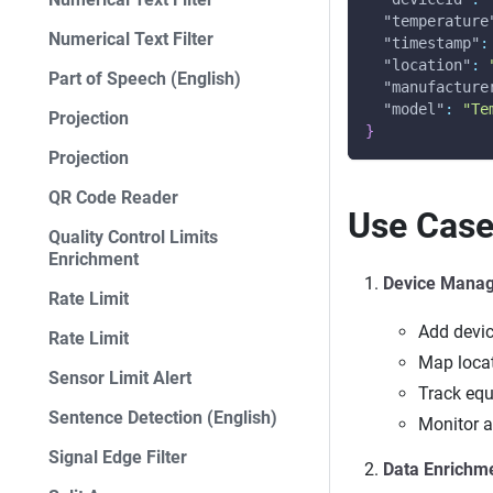
"temperature
Numerical Text Filter
"timestamp"
:
"location"
:
Part of Speech (English)
"manufacture
"model"
:
"Te
Projection
}
Projection
QR Code Reader
Use Cas
Quality Control Limits
Enrichment
Device Mana
Rate Limit
Add devi
Rate Limit
Map loca
Sensor Limit Alert
Track equ
Sentence Detection (English)
Monitor a
Signal Edge Filter
Data Enrichm