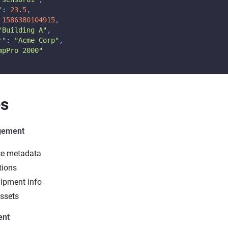
"
:
23.5
,
1586380104915
,
"Building A"
,
r"
:
"Acme Corp"
,
mpPro 2000"
es
gement
ce metadata
tions
ipment info
ssets
ent