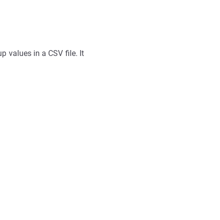
 values in a CSV file. It