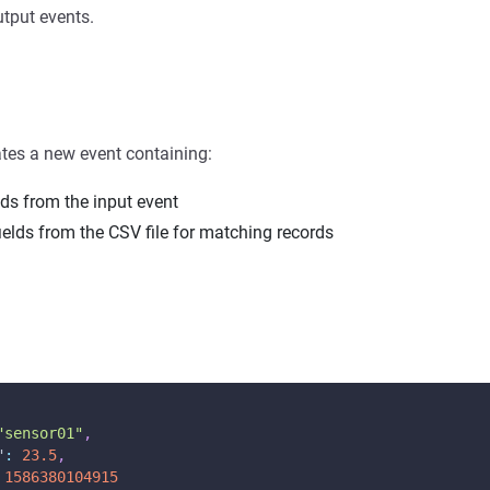
tput events.
tes a new event containing:
elds from the input event
ields from the CSV file for matching records
"sensor01"
,
"
:
23.5
,
1586380104915