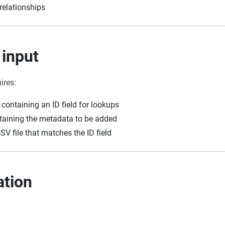
relationships
 input
ires:
containing an ID field for lookups
ntaining the metadata to be added
CSV file that matches the ID field
ation