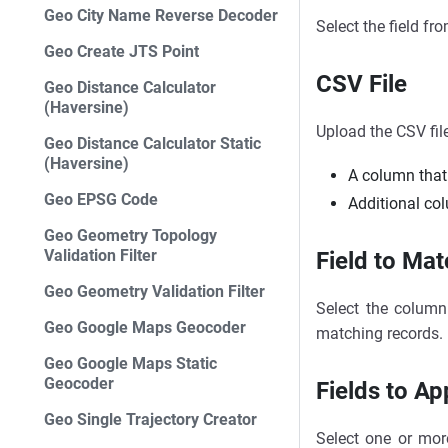
Geo City Name Reverse Decoder
Select the field fr
Geo Create JTS Point
CSV File
Geo Distance Calculator
(Haversine)
Upload the CSV fil
Geo Distance Calculator Static
(Haversine)
A column that
Geo EPSG Code
Additional co
Geo Geometry Topology
Validation Filter
Field to Mat
Geo Geometry Validation Filter
Select the column 
Geo Google Maps Geocoder
matching records.
Geo Google Maps Static
Geocoder
Fields to A
Geo Single Trajectory Creator
Select one or mor