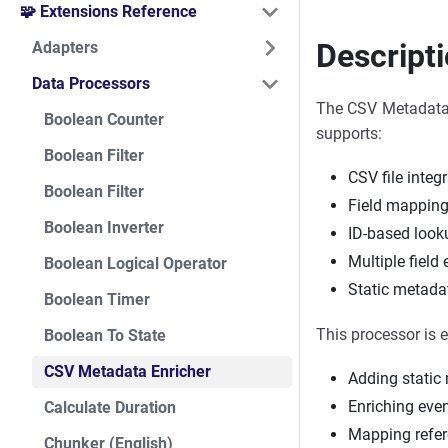
🧩 Extensions Reference
Descript
Adapters
Data Processors
The CSV Metadata E
Boolean Counter
supports:
Boolean Filter
CSV file integ
Boolean Filter
Field mappin
Boolean Inverter
ID-based look
Multiple field
Boolean Logical Operator
Static metada
Boolean Timer
This processor is e
Boolean To State
CSV Metadata Enricher
Adding static
Enriching eve
Calculate Duration
Mapping refer
Chunker (English)