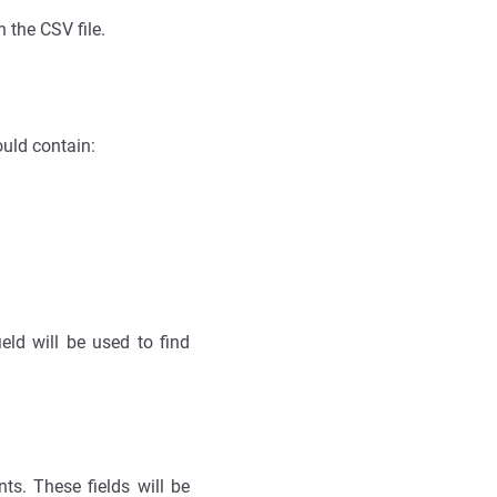
n the CSV file.
ould contain:
eld will be used to find
s. These fields will be