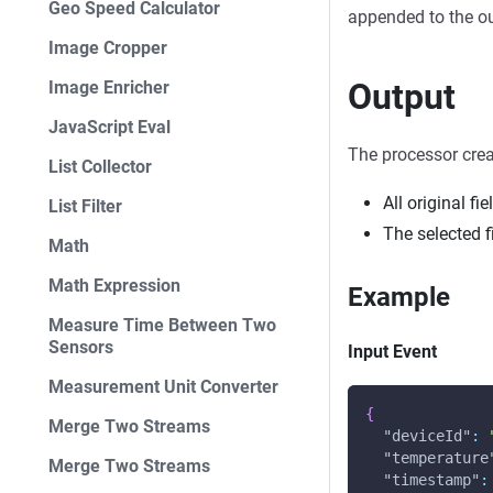
Geo Speed Calculator
appended to the ou
Image Cropper
Output
Image Enricher
JavaScript Eval
The processor crea
List Collector
All original fi
List Filter
The selected f
Math
Math Expression
Example
Measure Time Between Two
Sensors
Input Event
Measurement Unit Converter
{
Merge Two Streams
"deviceId"
:
"temperature
Merge Two Streams
"timestamp"
: