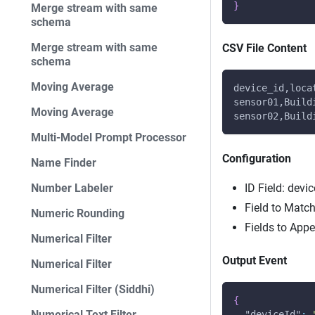
}
Merge stream with same
schema
Merge stream with same
CSV File Content
schema
Moving Average
device_id,loca
sensor01,Build
Moving Average
sensor02,Build
Multi-Model Prompt Processor
Configuration
Name Finder
Number Labeler
ID Field: devic
Field to Match
Numeric Rounding
Fields to App
Numerical Filter
Output Event
Numerical Filter
Numerical Filter (Siddhi)
{
Numerical Text Filter
"deviceId"
: