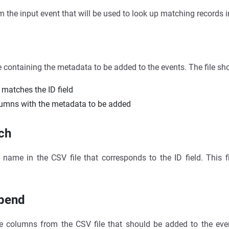
om the input event that will be used to look up matching records i
e containing the metadata to be added to the events. The file sh
 matches the ID field
lumns with the metadata to be added
ch
name in the CSV file that corresponds to the ID field. This fi
ppend
e columns from the CSV file that should be added to the event