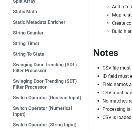
Split Array
Add refer
Static Math
Map relat
Static Metadata Enricher
Create co
Build hie
String Counter
String Timer
Notes
String To State
Swinging Door Trending (SDT)
CSV file must
Filter Processor
ID field must 
Swinging Door Trending (SDT)
Field names a
Filter Processor
CSV must hav
Switch Operator (Boolean Input)
No matches re
Switch Operator (Numerical
Processing is 
Input)
CSV is loaded 
Switch Operator (String Input)