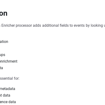
ion
nricher processor adds additional fields to events by looking up
ration
g
ups
 enrichment
ta
ssential for:
 metadata
nt data
ence data