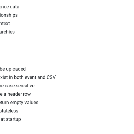
ence data
ionships
ntext
rarchies
 be uploaded
exist in both event and CSV
re case-sensitive
e a header row
turn empty values
stateless
at startup