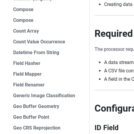
Creating data 
Compose
Compose
Required
Count Array
Count Value Occurrence
The processor requ
Datetime From String
A data stream 
Field Hasher
A CSV file co
Field Mapper
A field in the 
Field Renamer
Generic Image Classification
Configur
Geo Buffer Geometry
Geo Buffer Point
ID Field
Geo CRS Reprojection