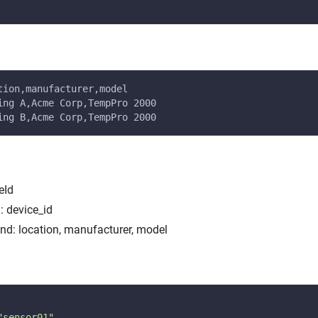
tion,manufacturer,model
ing A,Acme Corp,TempPro 2000
ing B,Acme Corp,TempPro 2000
eId
: device_id
end: location, manufacturer, model
"sensor01"
,