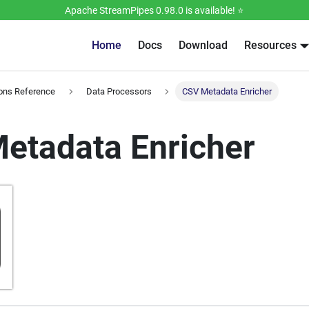
Apache StreamPipes 0.98.0 is available! ⭐️
Home
Docs
Download
Resources
ions Reference
Data Processors
CSV Metadata Enricher
etadata Enricher