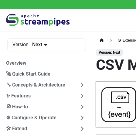
🧩 Extens
Version
Next
Version: Next
CSV M
Overview
🚀 Quick Start Guide
🔧 Concepts & Architecture
✨ Features
🧭 How-to
⚙️ Configure & Operate
🛠️ Extend