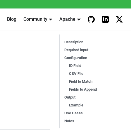
Blog
Community
Apache
Description
Required input
Configuration
ID Field
CSV File
Field to Match
Fields to Append
Output
Example
Use Cases
Notes