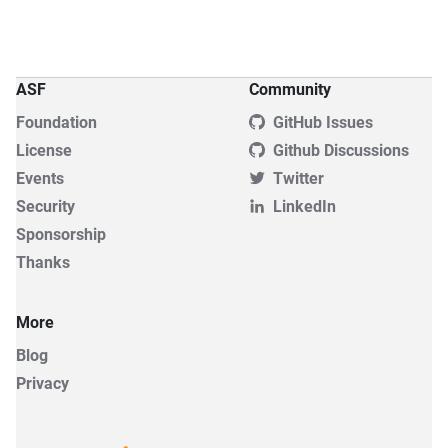
ASF
Community
Foundation
GitHub Issues
License
Github Discussions
Events
Twitter
Security
LinkedIn
Sponsorship
Thanks
More
Blog
Privacy