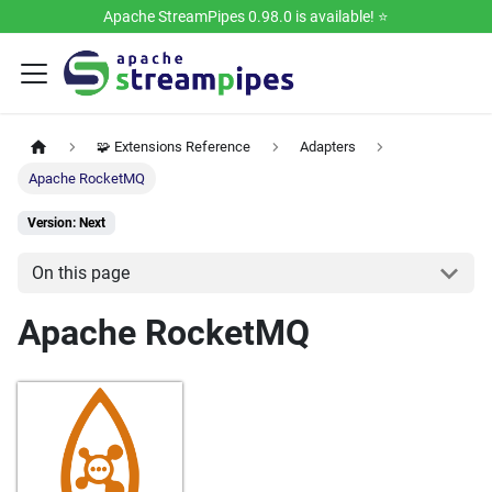
Apache StreamPipes 0.98.0 is available! ⭐️
🧩 Extensions Reference
Adapters
Apache RocketMQ
Version: Next
On this page
Apache RocketMQ