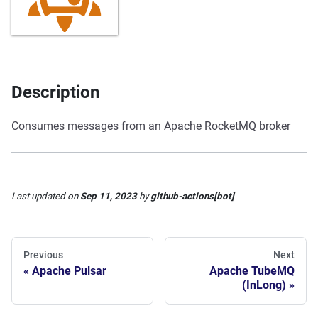
Description
Consumes messages from an Apache RocketMQ broker
Last updated
on
Sep 11, 2023
by
github-actions[bot]
Previous
Next
Apache Pulsar
Apache TubeMQ
(InLong)