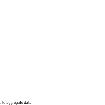
e to aggregate data.