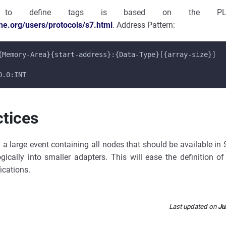
 to define tags is based on the PLC
che.org/users/protocols/s7.html
. Address Pattern:
{Memory-Area}{start-address}:{Data-Type}[{array-size}]
0.0:INT
ctices
g a large event containing all nodes that should be available in
ogically into smaller adapters. This will ease the definition o
ications.
Last updated
on
Ju