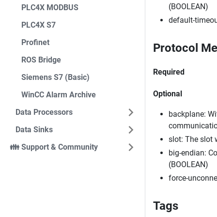
(BOOLEAN)
PLC4X MODBUS
default-timeou
PLC4X S7
Profinet
Protocol Me
ROS Bridge
Required
Siemens S7 (Basic)
Optional
WinCC Alarm Archive
Data Processors
backplane: Wit
communication
Data Sinks
slot: The slot
👪 Support & Community
big-endian: Co
(BOOLEAN)
force-unconne
Tags