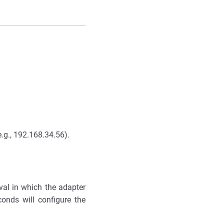
e.g., 192.168.34.56).
rval in which the adapter
conds will configure the