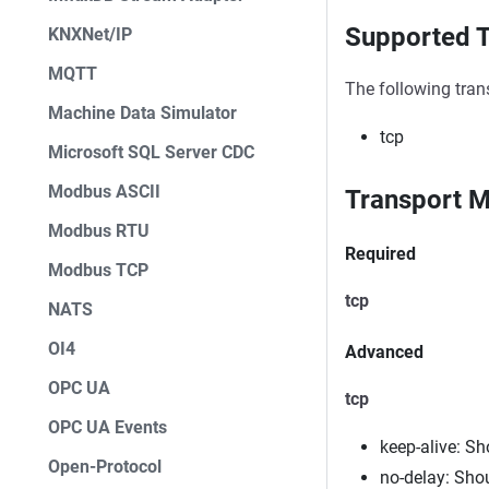
Supported T
KNXNet/IP
MQTT
The following tran
Machine Data Simulator
tcp
Microsoft SQL Server CDC
Modbus ASCII
Transport M
Modbus RTU
Required
Modbus TCP
tcp
NATS
OI4
Advanced
OPC UA
tcp
OPC UA Events
keep-alive: S
Open-Protocol
no-delay: Sho