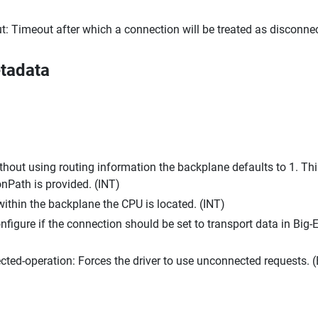
t: Timeout after which a connection will be treated as disconnec
tadata
hout using routing information the backplane defaults to 1. This
Path is provided. (INT)
 within the backplane the CPU is located. (INT)
nfigure if the connection should be set to transport data in Big-
cted-operation: Forces the driver to use unconnected requests