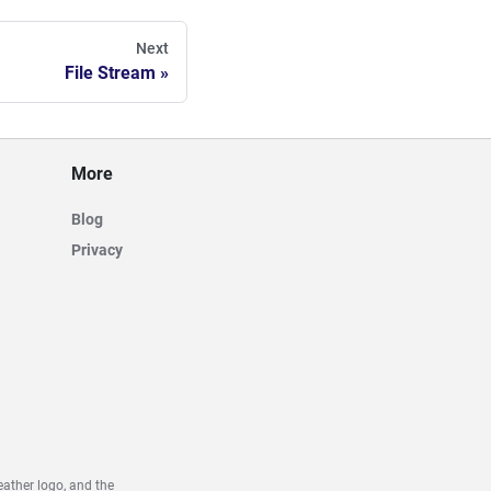
Next
File Stream
More
Blog
Privacy
ather logo, and the