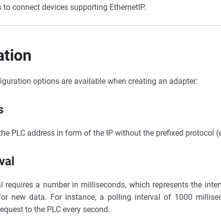
 to connect devices supporting EthernetIP.
ation
iguration options are available when creating an adapter:
s
 the PLC address in form of the IP without the prefixed protocol (
val
al requires a number in milliseconds, which represents the inte
for new data. For instance, a polling interval of 1000 millise
request to the PLC every second.