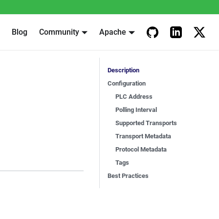
Blog
Community
Apache
Description
Configuration
PLC Address
Polling Interval
Supported Transports
Transport Metadata
Protocol Metadata
Tags
Best Practices