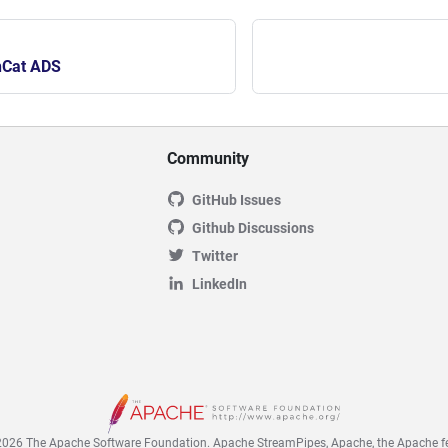
nCat ADS
Community
GitHub Issues
Github Discussions
Twitter
LinkedIn
026 The Apache Software Foundation. Apache StreamPipes, Apache, the Apache fe