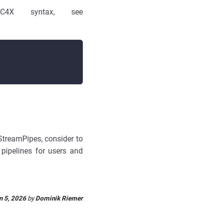
4X syntax, see
 StreamPipes, consider to
f pipelines for users and
n 5, 2026
by
Dominik Riemer