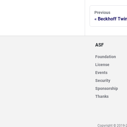
Previous
Beckhoff Twi
ASF
Foundation
License
Events
Security
Sponsorship
Thanks
Copyright © 2019-2