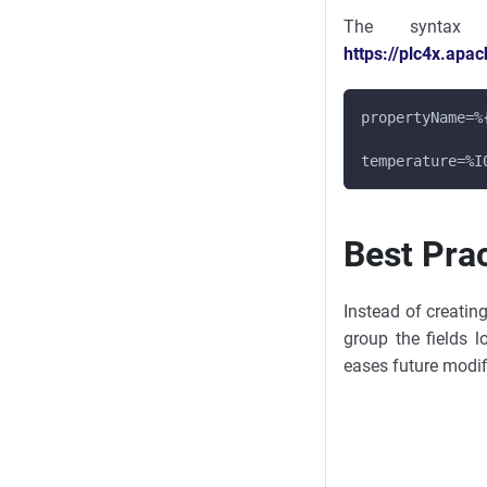
The syntax
https://plc4x.apa
propertyName=%
temperature=%I
Best Pra
Instead of creatin
group the fields l
eases future modif