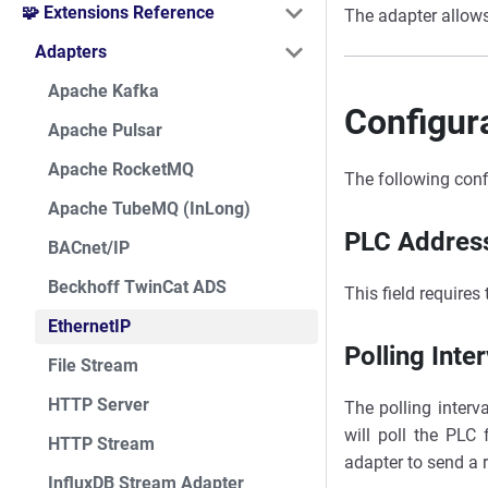
🧩 Extensions Reference
The adapter allows
Adapters
Apache Kafka
Configur
Apache Pulsar
Apache RocketMQ
The following conf
Apache TubeMQ (InLong)
PLC Addres
BACnet/IP
Beckhoff TwinCat ADS
This field requires
EthernetIP
Polling Inter
File Stream
HTTP Server
The polling interv
will poll the PLC 
HTTP Stream
adapter to send a 
InfluxDB Stream Adapter