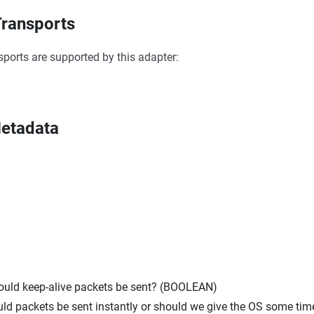
ransports
sports are supported by this adapter:
etadata
hould keep-alive packets be sent? (BOOLEAN)
uld packets be sent instantly or should we give the OS some tim