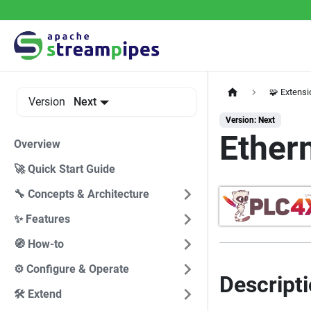
🧩 Extens
Version
Next
Version: Next
Ether
Overview
🚀 Quick Start Guide
🔧 Concepts & Architecture
✨ Features
🧭 How-to
⚙️ Configure & Operate
Descript
🛠️ Extend