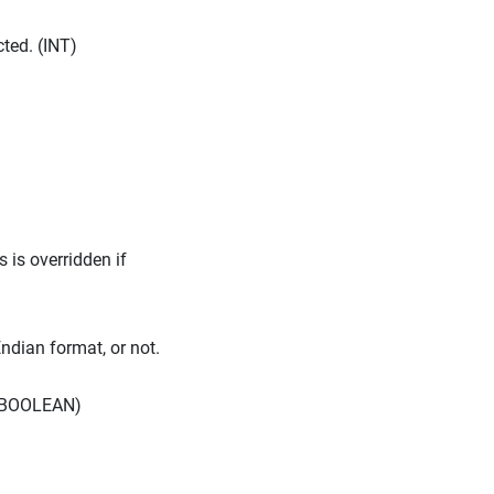
ted. (INT)
 is overridden if
Endian format, or not.
. (BOOLEAN)