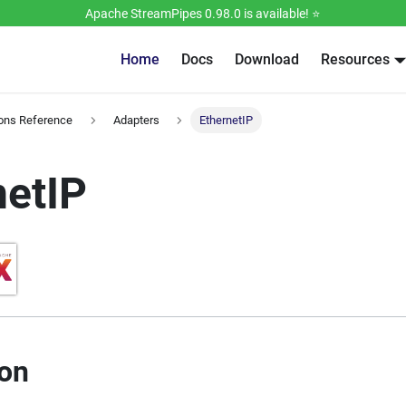
Apache StreamPipes 0.98.0 is available! ⭐️
Home
Docs
Download
Resources
ions Reference
Adapters
EthernetIP
netIP
ion