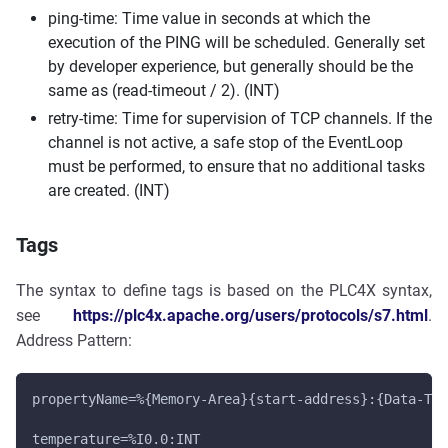
ping-time: Time value in seconds at which the
execution of the PING will be scheduled. Generally set
by developer experience, but generally should be the
same as (read-timeout / 2). (INT)
retry-time: Time for supervision of TCP channels. If the
channel is not active, a safe stop of the EventLoop
must be performed, to ensure that no additional tasks
are created. (INT)
Tags
The syntax to define tags is based on the PLC4X syntax,
see
https://plc4x.apache.org/users/protocols/s7.html
.
Address Pattern:
propertyName=%{Memory-Area}{start-address}:{Data-Typ
temperature=%I0.0:INT