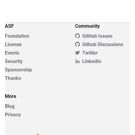
ASF
Community
Foundation
GitHub Issues
License
Github Discussions
Events
Twitter
Security
LinkedIn
Sponsorship
Thanks
More
Blog
Privacy