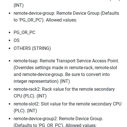
(INT)
remote-device-group: Remote Device Group (Defaults
to 'PG_OR_PC'). Allowed values:
PG_OR_PC
OS
OTHERS (STRING)
remote-tsap: Remote Transport Service Access Point.
(Overrides settings made in remote-rack, remote-slot
and remote-device-group. Be sure to convert into
integer representation) (INT)
remote-rack2: Rack value for the remote secondary
CPU (PLC). (INT)
remote-slot2: Slot value for the remote secondary CPU
(PLC). (INT)
remote-device-group2: Remote Device Group.
(Defaults to 'PG_OR_PC'). Allowed values: