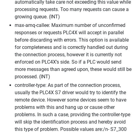
automatically take care not exceeding this value while
processing requests. Too many requests can cause a
growing queue. (INT)
max-amq-callee: Maximum number of unconfirmed
responses or requests PLC4X will accept in parallel
before discarding with errors. This option is available
for completeness and is correctly handled out during
the connection process, however it is currently not
enforced on PLC4X’s side. So if a PLC would send
more messages than agreed upon, these would still be
processed. (INT)
controller-type: As part of the connection process,
usually the PLC4X S7 driver would try to identify the
remote device. However some devices seem to have
problems with this and hang up or cause other
problems. In such a case, providing the controller-type
will skip the identification process and hereby avoid
this type of problem. Possible values are:/n- S7_300