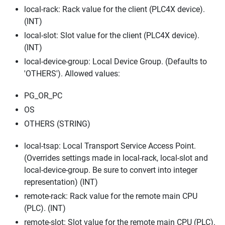
local-rack: Rack value for the client (PLC4X device).
(INT)
local-slot: Slot value for the client (PLC4X device).
(INT)
local-device-group: Local Device Group. (Defaults to
'OTHERS'). Allowed values:
PG_OR_PC
OS
OTHERS (STRING)
local-tsap: Local Transport Service Access Point.
(Overrides settings made in local-rack, local-slot and
local-device-group. Be sure to convert into integer
representation) (INT)
remote-rack: Rack value for the remote main CPU
(PLC). (INT)
remote-slot: Slot value for the remote main CPU (PLC).