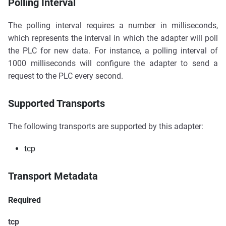
Polling Interval
The polling interval requires a number in milliseconds,
which represents the interval in which the adapter will poll
the PLC for new data. For instance, a polling interval of
1000 milliseconds will configure the adapter to send a
request to the PLC every second.
Supported Transports
The following transports are supported by this adapter:
tcp
Transport Metadata
Required
tcp