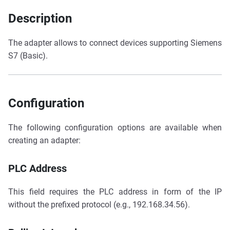
Description
The adapter allows to connect devices supporting Siemens
S7 (Basic).
Configuration
The following configuration options are available when
creating an adapter:
PLC Address
This field requires the PLC address in form of the IP
without the prefixed protocol (e.g., 192.168.34.56).