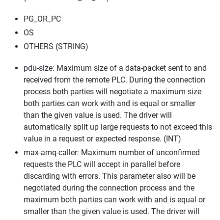
PG_OR_PC
OS
OTHERS (STRING)
pdu-size: Maximum size of a data-packet sent to and
received from the remote PLC. During the connection
process both parties will negotiate a maximum size
both parties can work with and is equal or smaller
than the given value is used. The driver will
automatically split up large requests to not exceed this
value in a request or expected response. (INT)
max-amq-caller: Maximum number of unconfirmed
requests the PLC will accept in parallel before
discarding with errors. This parameter also will be
negotiated during the connection process and the
maximum both parties can work with and is equal or
smaller than the given value is used. The driver will