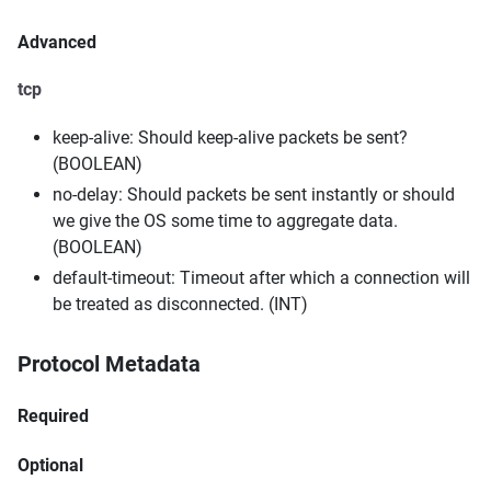
Advanced
tcp
keep-alive: Should keep-alive packets be sent?
(BOOLEAN)
no-delay: Should packets be sent instantly or should
we give the OS some time to aggregate data.
(BOOLEAN)
default-timeout: Timeout after which a connection will
be treated as disconnected. (INT)
Protocol Metadata
Required
Optional