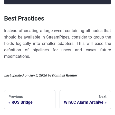
Best Practices
Instead of creating a large event containing all nodes that
should be available in StreamPipes, consider to group the
fields logically into smaller adapters. This will ease the
definition of pipelines for users and eases future
modifications.
Last updated
on
Jun 5, 2026
by
Dominik Riemer
Previous
Next
ROS Bridge
WinCC Alarm Archive