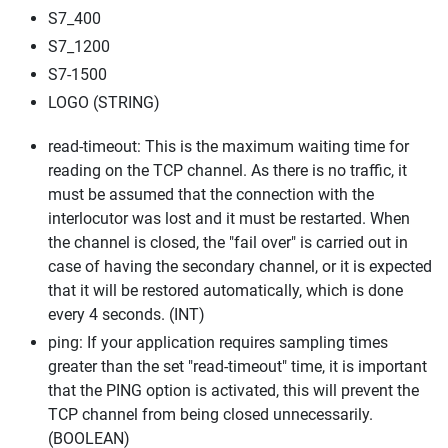
S7_400
S7_1200
S7-1500
LOGO (STRING)
read-timeout: This is the maximum waiting time for
reading on the TCP channel. As there is no traffic, it
must be assumed that the connection with the
interlocutor was lost and it must be restarted. When
the channel is closed, the "fail over" is carried out in
case of having the secondary channel, or it is expected
that it will be restored automatically, which is done
every 4 seconds. (INT)
ping: If your application requires sampling times
greater than the set "read-timeout" time, it is important
that the PING option is activated, this will prevent the
TCP channel from being closed unnecessarily.
(BOOLEAN)