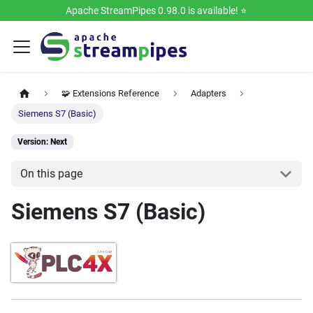
Apache StreamPipes 0.98.0 is available! ⭐️
🧩 Extensions Reference
Adapters
Siemens S7 (Basic)
Version: Next
On this page
Siemens S7 (Basic)