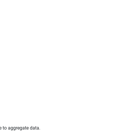
e to aggregate data.