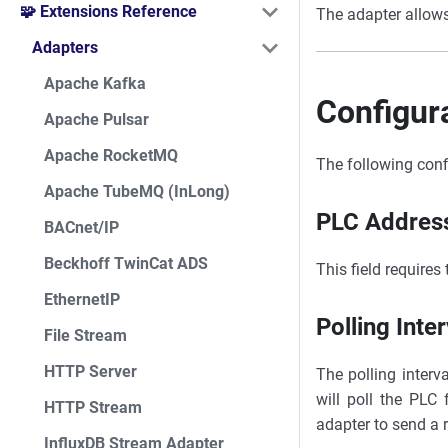
🧩 Extensions Reference
The adapter allow
Adapters
Apache Kafka
Configur
Apache Pulsar
Apache RocketMQ
The following conf
Apache TubeMQ (InLong)
PLC Addres
BACnet/IP
Beckhoff TwinCat ADS
This field requires
EthernetIP
Polling Inter
File Stream
HTTP Server
The polling interv
will poll the PLC 
HTTP Stream
adapter to send a 
InfluxDB Stream Adapter