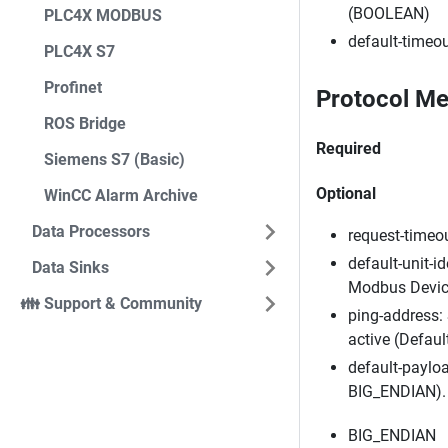
(BOOLEAN)
PLC4X MODBUS
default-timeou
PLC4X S7
Profinet
Protocol Me
ROS Bridge
Required
Siemens S7 (Basic)
Optional
WinCC Alarm Archive
Data Processors
request-timeou
default-unit-id
Data Sinks
Modbus Devices
👪 Support & Community
ping-address: 
active (Defaul
default-payloa
BIG_ENDIAN). 
BIG_ENDIAN