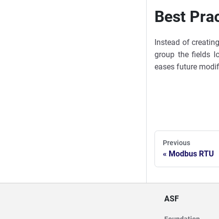
Best Pra
Instead of creatin
group the fields l
eases future modif
Previous
Modbus RTU
ASF