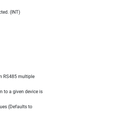
ted. (INT)
 (On RS485 multiple
n to a given device is
lues (Defaults to