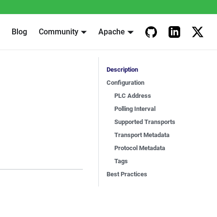
Blog
Community
Apache
Description
Configuration
PLC Address
Polling Interval
Supported Transports
Transport Metadata
Protocol Metadata
Tags
Best Practices