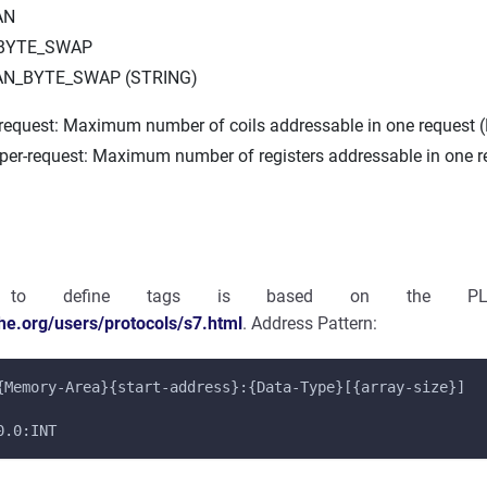
AN
_BYTE_SWAP
AN_BYTE_SWAP (STRING)
-request: Maximum number of coils addressable in one request (
-per-request: Maximum number of registers addressable in one r
 to define tags is based on the PLC
che.org/users/protocols/s7.html
. Address Pattern:
{Memory-Area}{start-address}:{Data-Type}[{array-size}]
0.0:INT