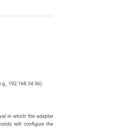
e.g., 192.168.34.56).
rval in which the adapter
conds will configure the