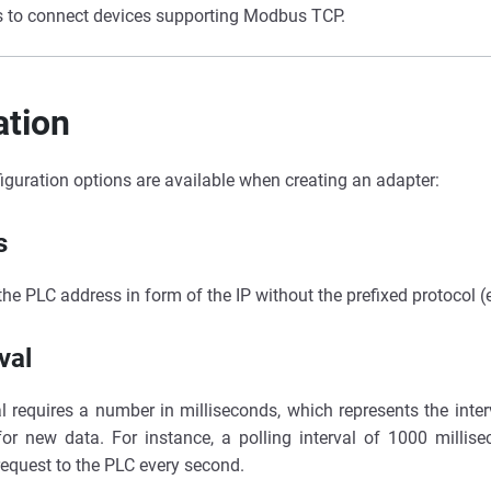
s to connect devices supporting Modbus TCP.
ation
iguration options are available when creating an adapter:
s
 the PLC address in form of the IP without the prefixed protocol (
val
al requires a number in milliseconds, which represents the inte
for new data. For instance, a polling interval of 1000 millise
request to the PLC every second.