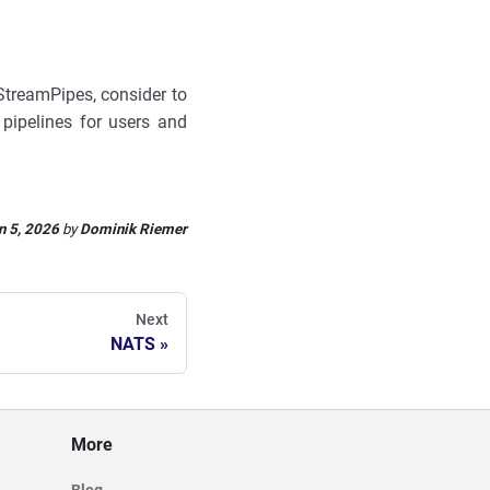
 StreamPipes, consider to
f pipelines for users and
n 5, 2026
by
Dominik Riemer
Next
NATS
More