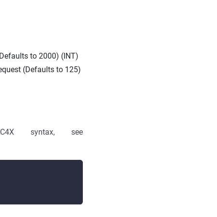
Defaults to 2000) (INT)
equest (Defaults to 125)
4X syntax, see