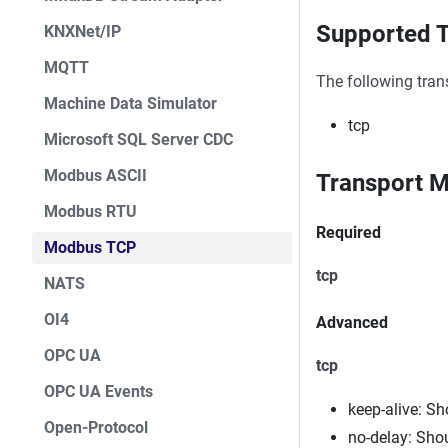
Supported T
KNXNet/IP
MQTT
The following tran
Machine Data Simulator
tcp
Microsoft SQL Server CDC
Modbus ASCII
Transport M
Modbus RTU
Required
Modbus TCP
tcp
NATS
OI4
Advanced
OPC UA
tcp
OPC UA Events
keep-alive: S
Open-Protocol
no-delay: Sho