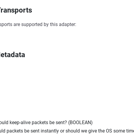
ransports
sports are supported by this adapter:
etadata
hould keep-alive packets be sent? (BOOLEAN)
uld packets be sent instantly or should we give the OS some tim