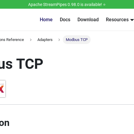
Apache StreamPipes 0.98.0 is available! ⭐️
Home
Docs
Download
Resources
ions Reference
Adapters
Modbus TCP
us TCP
ion