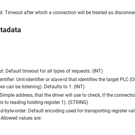
t: Timeout after which a connection will be treated as disconnec
tadata
t: Default timeout for all types of requests. (INT)
entifier: Unit-identifier or slave-id that identifies the target PLC
 can be listening). Defaults to 1. (INT)
Simple address, that the driver will use to check, if the connectio
ts to reading holding-register 1). (STRING)
d-byte-order: Default encoding used for transporting register va
Allowed values are: