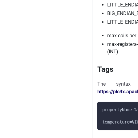
LITTLE_ENDI
BIG_ENDIAN
LITTLE_ENDI
max-coils-per
max-registers
(INT)
Tags
The syntax
https://plc4x.apa
propertyName=%
temperature=%I