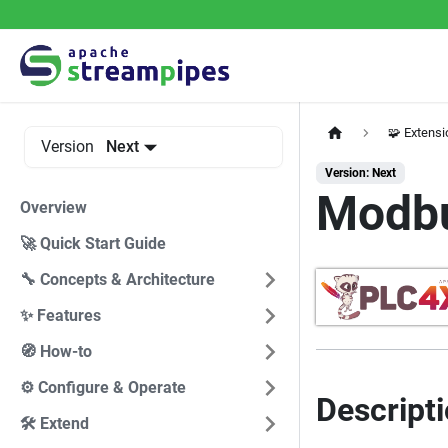
🧩 Extens
Version
Next
Version: Next
Modb
Overview
🚀 Quick Start Guide
🔧 Concepts & Architecture
✨ Features
🧭 How-to
⚙️ Configure & Operate
Descript
🛠️ Extend