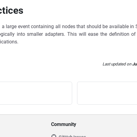
ctices
g a large event containing all nodes that should be available in
ogically into smaller adapters. This will ease the definition o
ications.
Last updated
on
Ju
Community