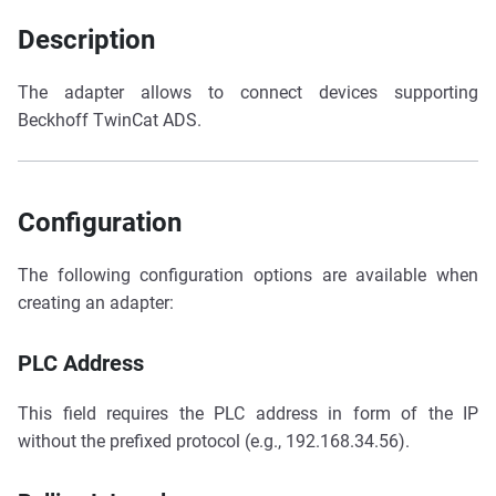
Description
The adapter allows to connect devices supporting
Beckhoff TwinCat ADS.
Configuration
The following configuration options are available when
creating an adapter:
PLC Address
This field requires the PLC address in form of the IP
without the prefixed protocol (e.g., 192.168.34.56).