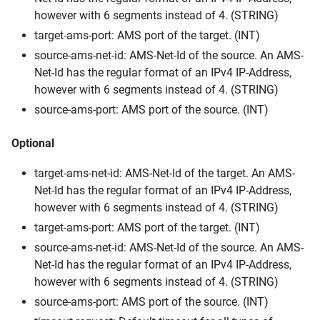
however with 6 segments instead of 4. (STRING)
target-ams-port: AMS port of the target. (INT)
source-ams-net-id: AMS-Net-Id of the source. An AMS-
Net-Id has the regular format of an IPv4 IP-Address,
however with 6 segments instead of 4. (STRING)
source-ams-port: AMS port of the source. (INT)
Optional
target-ams-net-id: AMS-Net-Id of the target. An AMS-
Net-Id has the regular format of an IPv4 IP-Address,
however with 6 segments instead of 4. (STRING)
target-ams-port: AMS port of the target. (INT)
source-ams-net-id: AMS-Net-Id of the source. An AMS-
Net-Id has the regular format of an IPv4 IP-Address,
however with 6 segments instead of 4. (STRING)
source-ams-port: AMS port of the source. (INT)