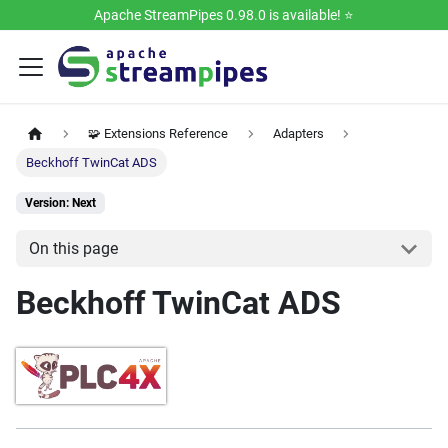
Apache StreamPipes 0.98.0 is available! ⭐️
🧩 Extensions Reference
Adapters
Beckhoff TwinCat ADS
Version: Next
On this page
Beckhoff TwinCat ADS