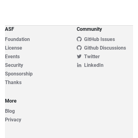
ASF
Community
Foundation
GitHub Issues
License
Github Discussions
Events
Twitter
Security
LinkedIn
Sponsorship
Thanks
More
Blog
Privacy