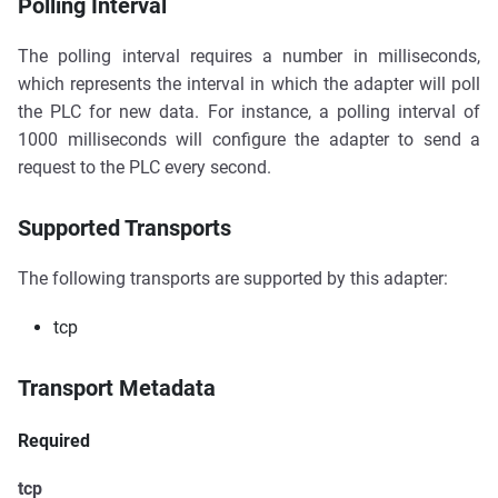
Polling Interval
The polling interval requires a number in milliseconds,
which represents the interval in which the adapter will poll
the PLC for new data. For instance, a polling interval of
1000 milliseconds will configure the adapter to send a
request to the PLC every second.
Supported Transports
The following transports are supported by this adapter:
tcp
Transport Metadata
Required
tcp