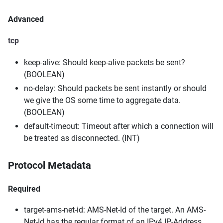
Advanced
tcp
keep-alive: Should keep-alive packets be sent?
(BOOLEAN)
no-delay: Should packets be sent instantly or should
we give the OS some time to aggregate data.
(BOOLEAN)
default-timeout: Timeout after which a connection will
be treated as disconnected. (INT)
Protocol Metadata
Required
target-ams-net-id: AMS-Net-Id of the target. An AMS-
Net-Id has the regular format of an IPv4 IP-Address,