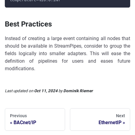
Best Practices
Instead of creating a large event containing all nodes that
should be available in StreamPipes, consider to group the
fields logically into smaller adapters. This will ease the
definition of pipelines for users and eases future
modifications.
Last updated
on
Oct 11, 2024
by
Dominik Riemer
Previous
Next
BACnet/IP
EthernetIP