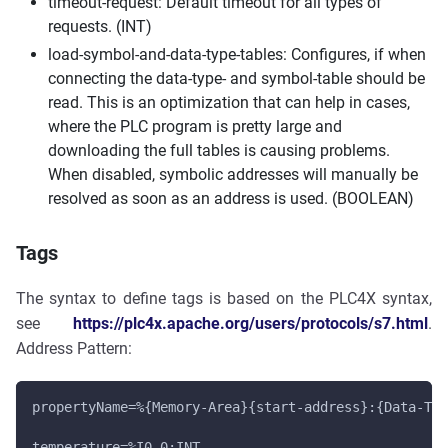
timeout-request: Default timeout for all types of
requests. (INT)
load-symbol-and-data-type-tables: Configures, if when
connecting the data-type- and symbol-table should be
read. This is an optimization that can help in cases,
where the PLC program is pretty large and
downloading the full tables is causing problems.
When disabled, symbolic addresses will manually be
resolved as soon as an address is used. (BOOLEAN)
Tags
The syntax to define tags is based on the PLC4X syntax,
see
https://plc4x.apache.org/users/protocols/s7.html
.
Address Pattern:
propertyName=%{Memory-Area}{start-address}:{Data-Typ
temperature=%I0.0:INT