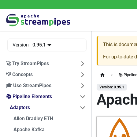
This is docume
Version
0.95.1
For up-to-date 
🚀 Try StreamPipes
💡 Concepts
📚 Pipelin
🎓 Use StreamPipes
Version: 0.95.1
Apac
📚 Pipeline Elements
Adapters
Allen Bradley ETH
Apache Kafka