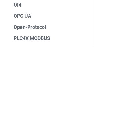
OI4
OPC UA
Open-Protocol
PLC4X MODBUS
PLC4X S7
Profinet
ROS Bridge
Siemens S7 (Basic)
ASF
ifm IOLink
Foundation
Data Processors
License
Data Sinks
Events
Security
⚡ Deploy StreamPipes
Sponsorship
💻 Customize StreamPipes