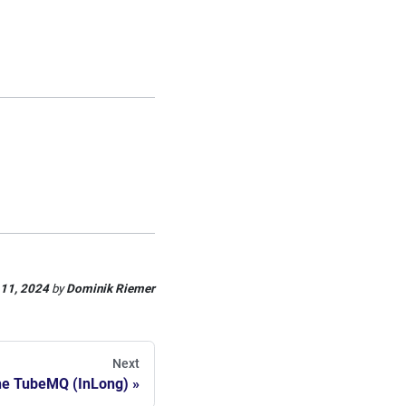
 11, 2024
by
Dominik Riemer
Next
e TubeMQ (InLong)