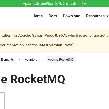
Apache StreamPipes 0.98.0 is available! ⭐️
Home
Docs
Download
Resources
ntation for
Apache StreamPipes
0.95.1
, which is no longer acti
documentation, see the
latest version
(
Next
).
e Elements
Adapters
Apache RocketMQ
he RocketMQ