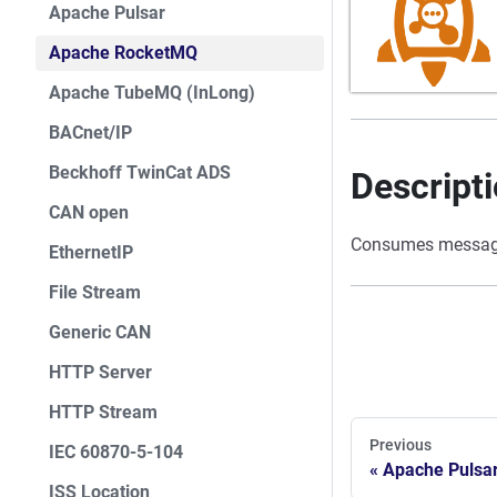
Apache Pulsar
Apache RocketMQ
Apache TubeMQ (InLong)
BACnet/IP
Beckhoff TwinCat ADS
Descript
CAN open
Consumes message
EthernetIP
File Stream
Generic CAN
HTTP Server
HTTP Stream
Previous
IEC 60870-5-104
Apache Pulsa
ISS Location