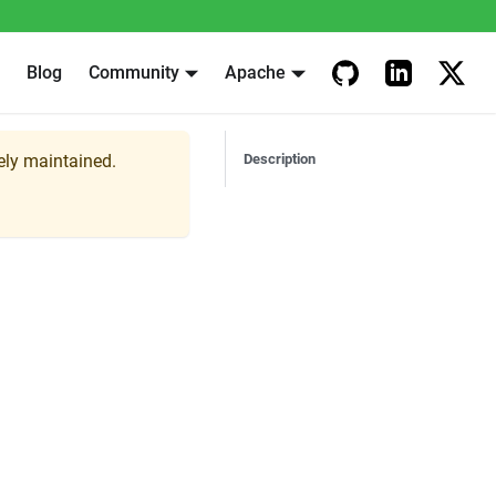
Blog
Community
Apache
vely maintained.
Description