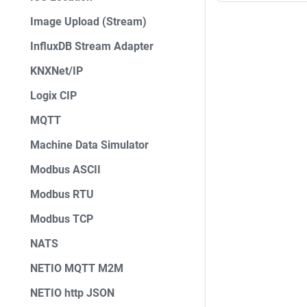
Image Upload (Stream)
InfluxDB Stream Adapter
KNXNet/IP
Logix CIP
MQTT
Machine Data Simulator
Modbus ASCII
Modbus RTU
Modbus TCP
NATS
NETIO MQTT M2M
NETIO http JSON