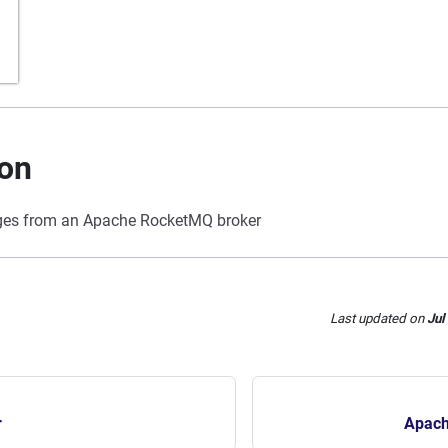
ion
s from an Apache RocketMQ broker
Last updated
on
Jul
r
Apach