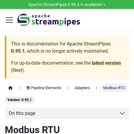
Apache StreamPipes 0.98.0 is available! ⭐️
This is documentation for
Apache StreamPipes
0.95.1
, which is no longer actively maintained.
For up-to-date documentation, see the
latest version
(
Next
).
📚 Pipeline Elements
Adapters
Modbus RTU
Version: 0.95.1
On this page
Modbus RTU