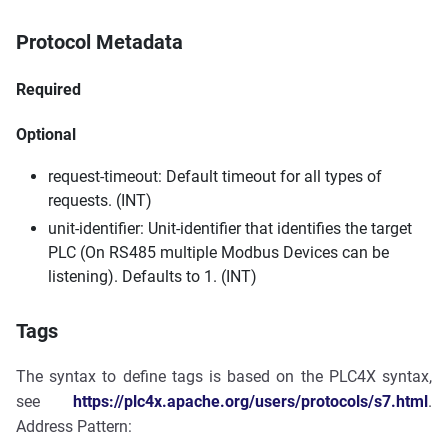
Protocol Metadata
Required
Optional
request-timeout: Default timeout for all types of
requests. (INT)
unit-identifier: Unit-identifier that identifies the target
PLC (On RS485 multiple Modbus Devices can be
listening). Defaults to 1. (INT)
Tags
The syntax to define tags is based on the PLC4X syntax,
see
https://plc4x.apache.org/users/protocols/s7.html
.
Address Pattern: