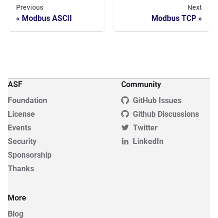
Previous
Next
Modbus ASCII
Modbus TCP
ASF
Community
Foundation
GitHub Issues
License
Github Discussions
Events
Twitter
Security
LinkedIn
Sponsorship
Thanks
More
Blog