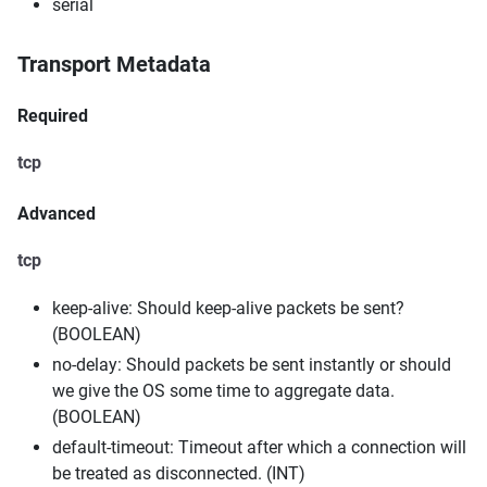
serial
Transport Metadata
Required
tcp
Advanced
tcp
keep-alive: Should keep-alive packets be sent?
(BOOLEAN)
no-delay: Should packets be sent instantly or should
we give the OS some time to aggregate data.
(BOOLEAN)
default-timeout: Timeout after which a connection will
be treated as disconnected. (INT)