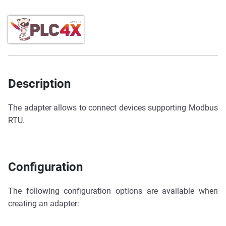
Description
The adapter allows to connect devices supporting Modbus
RTU.
Configuration
The following configuration options are available when
creating an adapter: