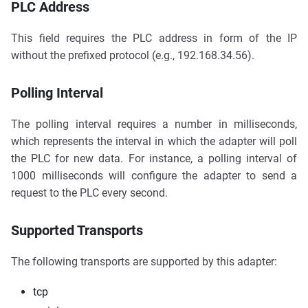
PLC Address
This field requires the PLC address in form of the IP
without the prefixed protocol (e.g., 192.168.34.56).
Polling Interval
The polling interval requires a number in milliseconds,
which represents the interval in which the adapter will poll
the PLC for new data. For instance, a polling interval of
1000 milliseconds will configure the adapter to send a
request to the PLC every second.
Supported Transports
The following transports are supported by this adapter:
tcp