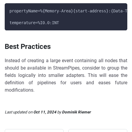
propertyName=%{Memory-Area}{start-address}:{Data-Typ
temperature=%I0.0:INT
Best Practices
Instead of creating a large event containing all nodes that
should be available in StreamPipes, consider to group the
fields logically into smaller adapters. This will ease the
definition of pipelines for users and eases future
modifications.
Last updated
on
Oct 11, 2024
by
Dominik Riemer