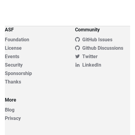
ASF
Community
Foundation
GitHub Issues
License
Github Discussions
Events
Twitter
Security
LinkedIn
Sponsorship
Thanks
More
Blog
Privacy