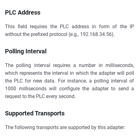
PLC Address
This field requires the PLC address in form of the IP
without the prefixed protocol (e.g., 192.168.34.56).
Polling Interval
The polling interval requires a number in milliseconds,
which represents the interval in which the adapter will poll
the PLC for new data. For instance, a polling interval of
1000 milliseconds will configure the adapter to send a
request to the PLC every second.
Supported Transports
The following transports are supported by this adapter: