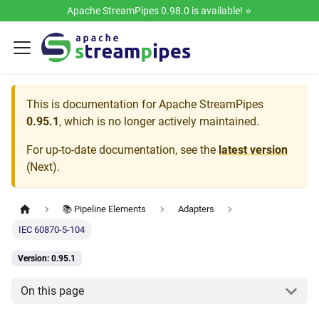
Apache StreamPipes 0.98.0 is available! ⭐️
This is documentation for
Apache StreamPipes
0.95.1
, which is no longer actively maintained.
For up-to-date documentation, see the
latest version
(
Next
).
📚 Pipeline Elements
Adapters
IEC 60870-5-104
Version: 0.95.1
On this page