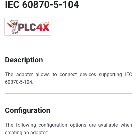
IEC 60870-5-104
Description
The adapter allows to connect devices supporting IEC
60870-5-104.
Configuration
The following configuration options are available when
creating an adapter: