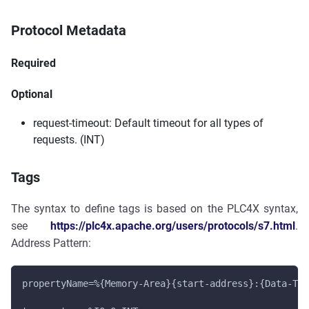
Protocol Metadata
Required
Optional
request-timeout: Default timeout for all types of
requests. (INT)
Tags
The syntax to define tags is based on the PLC4X syntax,
see
https://plc4x.apache.org/users/protocols/s7.html
.
Address Pattern:
propertyName=%{Memory-Area}{start-address}:{Data-Typ