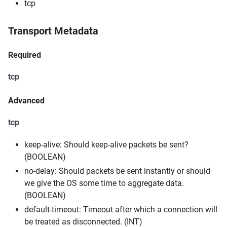
tcp
Transport Metadata
Required
tcp
Advanced
tcp
keep-alive: Should keep-alive packets be sent?
(BOOLEAN)
no-delay: Should packets be sent instantly or should
we give the OS some time to aggregate data.
(BOOLEAN)
default-timeout: Timeout after which a connection will
be treated as disconnected. (INT)