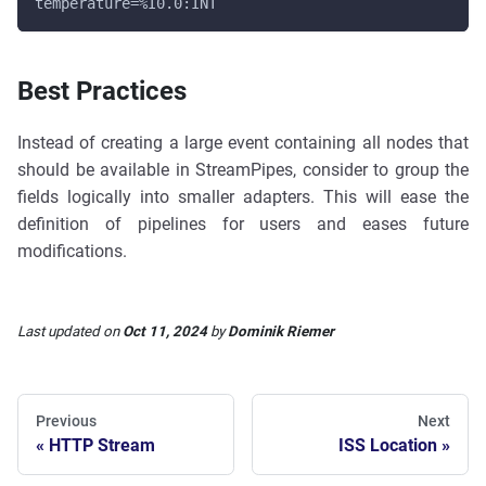
temperature=%I0.0:INT
Best Practices
Instead of creating a large event containing all nodes that
should be available in StreamPipes, consider to group the
fields logically into smaller adapters. This will ease the
definition of pipelines for users and eases future
modifications.
Last updated
on
Oct 11, 2024
by
Dominik Riemer
Previous
Next
HTTP Stream
ISS Location