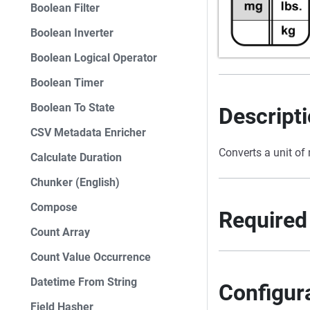
Boolean Filter
Boolean Inverter
Boolean Logical Operator
Boolean Timer
Boolean To State
Descript
CSV Metadata Enricher
Converts a unit of
Calculate Duration
Chunker (English)
Compose
Required
Count Array
Count Value Occurrence
Datetime From String
Configur
Field Hasher