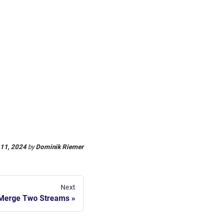
 11, 2024
by
Dominik Riemer
Next
Merge Two Streams