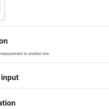
ion
 measurement to another one.
 input
ation