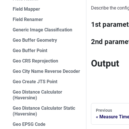
Describe the confi
Field Mapper
Field Renamer
1st paramet
Generic Image Classification
Geo Buffer Geometry
2nd parame
Geo Buffer Point
Output
Geo CRS Reprojection
Geo City Name Reverse Decoder
Geo Create JTS Point
Geo Distance Calculator
(Haversine)
Geo Distance Calculator Static
Previous
(Haversine)
Measure Time
Geo EPSG Code