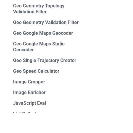
Geo Geometry Topology
Validation Filter
Geo Geometry Validation Filter
Geo Google Maps Geocoder
Geo Google Maps Static
Geocoder
Geo Single Trajectory Creator
Geo Speed Calculator
Image Cropper
Image Enricher
JavaScript Eval
List Collector
List Filter