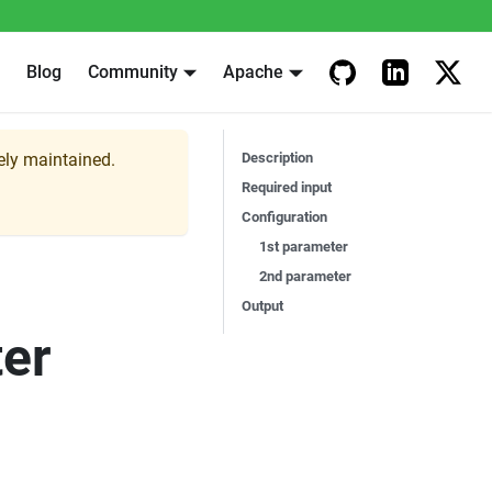
Blog
Community
Apache
vely maintained.
Description
Required input
Configuration
1st parameter
2nd parameter
Output
er