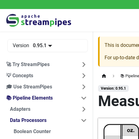
This is docume
Version
0.95.1
For up-to-date 
🚀 Try StreamPipes
💡 Concepts
📚 Pipelin
🎓 Use StreamPipes
Version: 0.95.1
Measu
📚 Pipeline Elements
Adapters
Data Processors
Boolean Counter