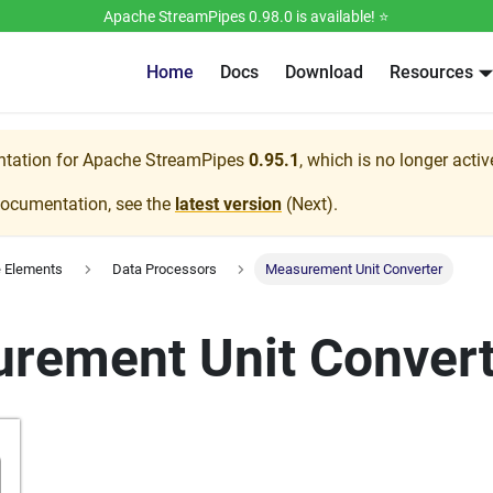
Apache StreamPipes 0.98.0 is available! ⭐️
Home
Docs
Download
Resources
ntation for
Apache StreamPipes
0.95.1
, which is no longer acti
documentation, see the
latest version
(
Next
).
e Elements
Data Processors
Measurement Unit Converter
rement Unit Convert