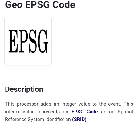
Geo EPSG Code
Description
This processor adds an integer value to the event. This
integer value represents an
EPSG Code
as an Spatial
Reference System Identifier an
(SRID)
.