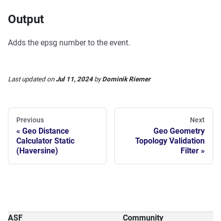
Output
Adds the epsg number to the event.
Last updated
on
Jul 11, 2024
by
Dominik Riemer
Previous
Next
Geo Distance
Geo Geometry
Calculator Static
Topology Validation
(Haversine)
Filter
ASF
Community