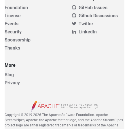
Foundation
GitHub Issues
License
Github Discussions
Events
Twitter
Security
LinkedIn
Sponsorship
Thanks
More
Blog
Privacy
Copyright © 2019-2026 The Apache Software Foundation. Apache
StreamPipes, Apache, the Apache feather logo, and the Apache StreamPipes
project logo are either registered trademarks or trademarks of the Apache