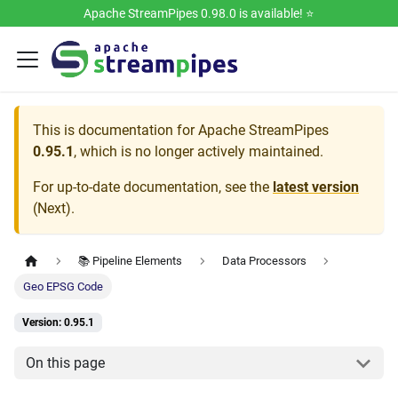
Apache StreamPipes 0.98.0 is available! ⭐️
This is documentation for
Apache StreamPipes
0.95.1
, which is no longer actively maintained.
For up-to-date documentation, see the
latest version
(
Next
).
📚 Pipeline Elements
Data Processors
Geo EPSG Code
Version: 0.95.1
On this page