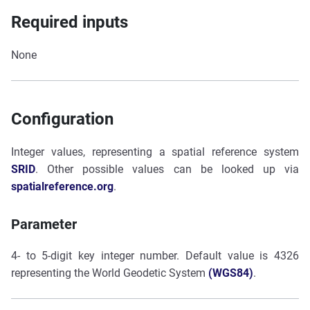
Required inputs
None
Configuration
Integer values, representing a spatial reference system
SRID
. Other possible values can be looked up via
spatialreference.org
.
Parameter
4- to 5-digit key integer number. Default value is 4326
representing the World Geodetic System
(WGS84)
.