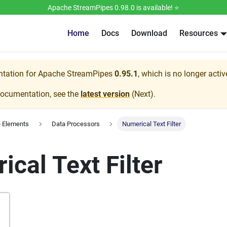
Apache StreamPipes 0.98.0 is available! ⭐️
Home
Docs
Download
Resources
ntation for
Apache StreamPipes
0.95.1
, which is no longer acti
documentation, see the
latest version
(
Next
).
e Elements
Data Processors
Numerical Text Filter
cal Text Filter