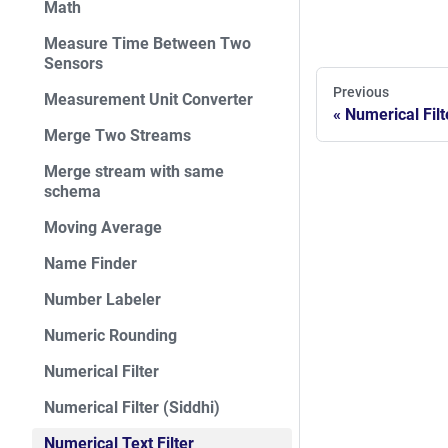
Math
Measure Time Between Two
Sensors
Previous
Measurement Unit Converter
Numerical Filt
Merge Two Streams
Merge stream with same
schema
Moving Average
Name Finder
Number Labeler
Numeric Rounding
Numerical Filter
Numerical Filter (Siddhi)
Numerical Text Filter