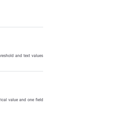
hreshold and text values
ical value and one field