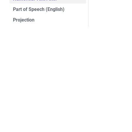
Part of Speech (English)
Projection
QR Code Reader
Rate Limit
Sentence Detection (English)
Signal Edge Filter
ASF
Split Array
Foundation
Static Math
License
Static Metadata Enricher
Events
Security
String Counter
Sponsorship
String Timer
Thanks
String To State