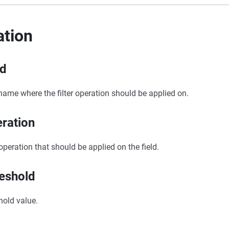
ation
ld
 name where the filter operation should be applied on.
ration
r operation that should be applied on the field.
eshold
hold value.