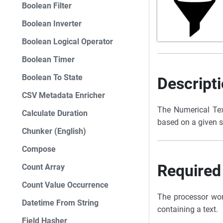
Boolean Filter
Boolean Inverter
Boolean Logical Operator
Boolean Timer
Boolean To State
Descript
CSV Metadata Enricher
The Numerical Text
Calculate Duration
based on a given st
Chunker (English)
Compose
Required
Count Array
Count Value Occurrence
The processor wor
Datetime From String
containing a text.
Field Hasher