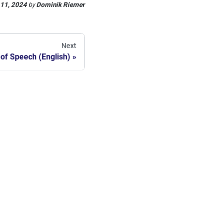
 11, 2024
by
Dominik Riemer
Next
 of Speech (English)