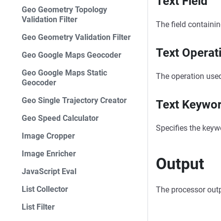
Text Field
Geo Geometry Topology
Validation Filter
The field containin
Geo Geometry Validation Filter
Text Operat
Geo Google Maps Geocoder
Geo Google Maps Static
The operation used
Geocoder
Geo Single Trajectory Creator
Text Keywo
Geo Speed Calculator
Specifies the keywor
Image Cropper
Image Enricher
Output
JavaScript Eval
List Collector
The processor output
List Filter