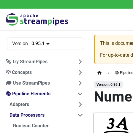
This is docume
Version
0.95.1
For up-to-date 
🚀 Try StreamPipes
💡 Concepts
📚 Pipelin
🎓 Use StreamPipes
Version: 0.95.1
Numeri
📚 Pipeline Elements
Adapters
Data Processors
Boolean Counter