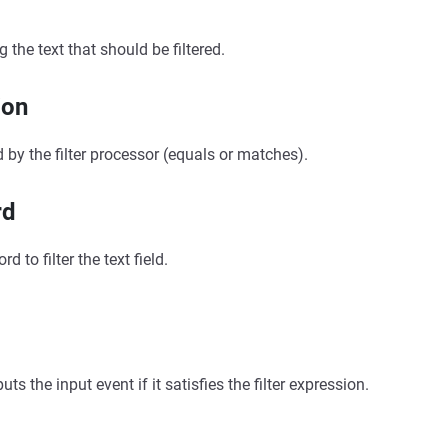
g the text that should be filtered.
ion
 by the filter processor (equals or matches).
rd
d to filter the text field.
s the input event if it satisfies the filter expression.