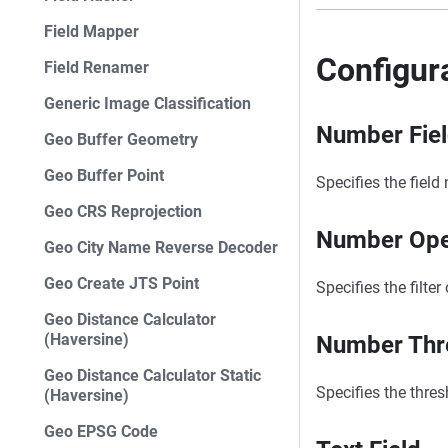
Field Mapper
Configur
Field Renamer
Generic Image Classification
Number Fie
Geo Buffer Geometry
Geo Buffer Point
Specifies the field
Geo CRS Reprojection
Number Ope
Geo City Name Reverse Decoder
Geo Create JTS Point
Specifies the filte
Geo Distance Calculator
(Haversine)
Number Thr
Geo Distance Calculator Static
Specifies the thres
(Haversine)
Geo EPSG Code