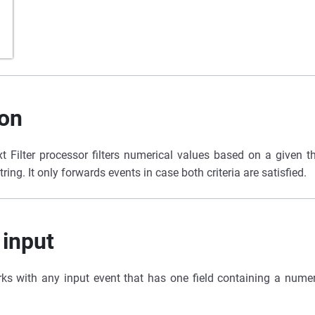
ion
 Filter processor filters numerical values based on a given t
ring. It only forwards events in case both criteria are satisfied.
 input
ks with any input event that has one field containing a numer