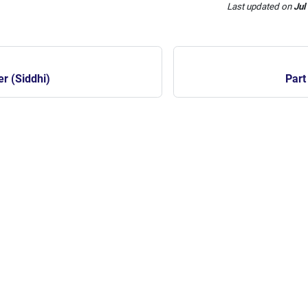
Last updated
on
Jul
er (Siddhi)
Part