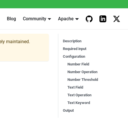
Blog
Community
Apache
vely maintained.
Description
Required input
Configuration
Number Field
Number Operation
Number Threshold
Text Field
Text Operation
Text Keyword
Output