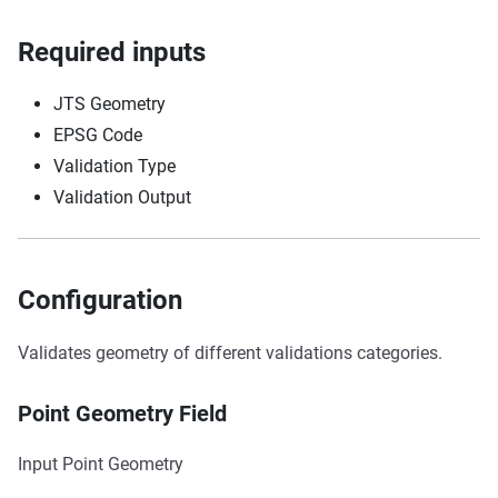
Required inputs
JTS Geometry
EPSG Code
Validation Type
Validation Output
Configuration
Validates geometry of different validations categories.
Point Geometry Field
Input Point Geometry