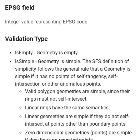
EPSG field
Integer value representing EPSG code
Validation Type
IsEmpty - Geometry is empty.
IsSimple - Geometry is simple. The SFS definition of
simplicity follows the general rule that a Geometry is
simple if it has no points of self-tangency, self-
intersection or other anomalous points.
Valid polygon geometries are simple, since their
rings must not self-intersect.
Linear rings have the same semantics.
Linear geometries are simple if they do not self-
intersect at points other than boundary points.
Zero-dimensional geometries (points) are simple