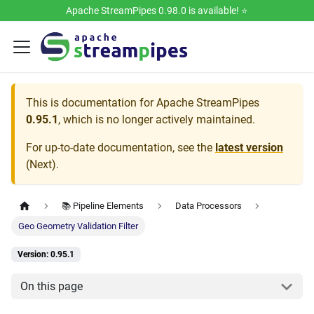
Apache StreamPipes 0.98.0 is available! ⭐️
This is documentation for
Apache StreamPipes
0.95.1
, which is no longer actively maintained.
For up-to-date documentation, see the
latest version
(
Next
).
📚 Pipeline Elements
Data Processors
Geo Geometry Validation Filter
Version: 0.95.1
On this page