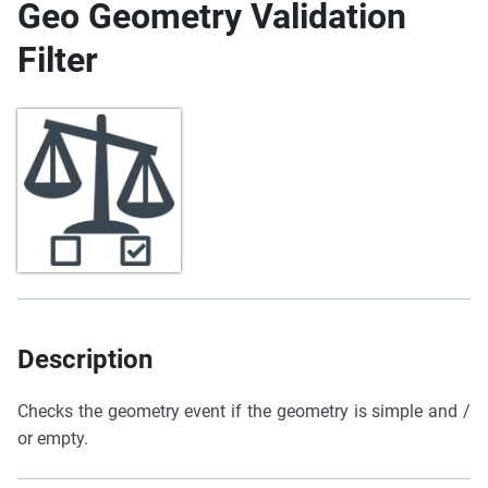
Geo Geometry Validation
Filter
Description
Checks the geometry event if the geometry is simple and /
or empty.