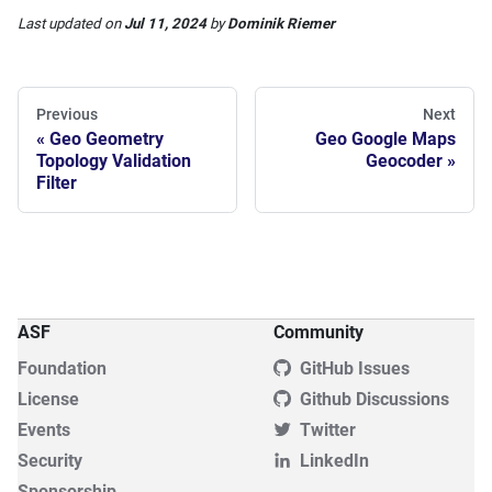
Last updated
on
Jul 11, 2024
by
Dominik Riemer
Previous
Next
Geo Geometry
Geo Google Maps
Topology Validation
Geocoder
Filter
ASF
Community
Foundation
GitHub Issues
License
Github Discussions
Events
Twitter
Security
LinkedIn
Sponsorship