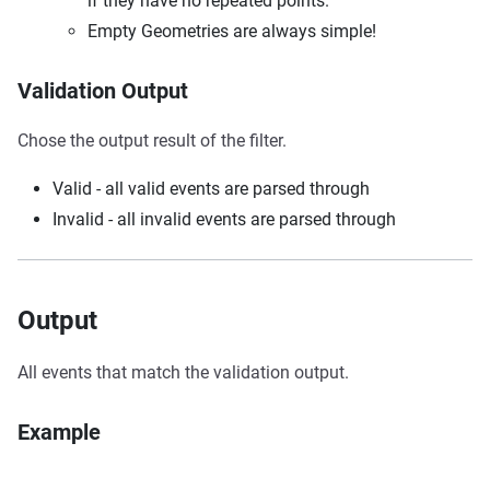
if they have no repeated points.
Empty Geometries are always simple!
Validation Output
Chose the output result of the filter.
Valid - all valid events are parsed through
Invalid - all invalid events are parsed through
Output
All events that match the validation output.
Example