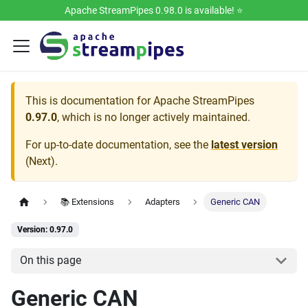
Apache StreamPipes 0.98.0 is available! ⭐️
This is documentation for
Apache StreamPipes
0.97.0
, which is no longer actively maintained.
For up-to-date documentation, see the
latest version
(
Next
).
📚 Extensions
Adapters
Generic CAN
Version: 0.97.0
On this page
Generic CAN