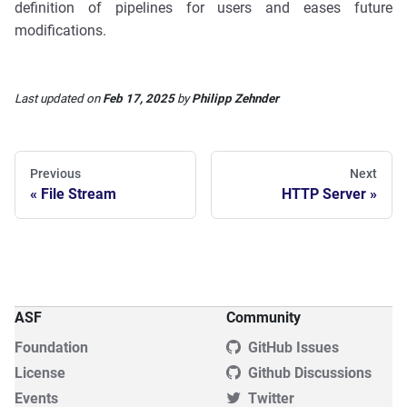
definition of pipelines for users and eases future
modifications.
Last updated
on
Feb 17, 2025
by
Philipp Zehnder
Previous
Next
File Stream
HTTP Server
ASF
Community
Foundation
GitHub Issues
License
Github Discussions
Events
Twitter