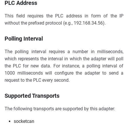
PLC Address
This field requires the PLC address in form of the IP
without the prefixed protocol (e.g., 192.168.34.56).
Polling Interval
The polling interval requires a number in milliseconds,
which represents the interval in which the adapter will poll
the PLC for new data. For instance, a polling interval of
1000 milliseconds will configure the adapter to send a
request to the PLC every second.
Supported Transports
The following transports are supported by this adapter:
socketcan