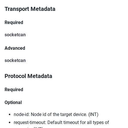
Transport Metadata
Required
socketcan
Advanced
socketcan
Protocol Metadata
Required
Optional
node-id: Node id of the target device. (INT)
request-timeout: Default timeout for all types of