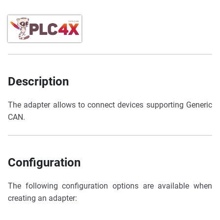
Description
The adapter allows to connect devices supporting Generic
CAN.
Configuration
The following configuration options are available when
creating an adapter: