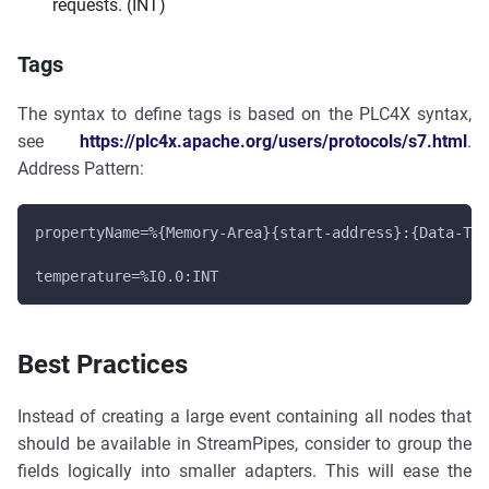
requests. (INT)
Tags
The syntax to define tags is based on the PLC4X syntax,
see
https://plc4x.apache.org/users/protocols/s7.html
.
Address Pattern:
propertyName=%{Memory-Area}{start-address}:{Data-Typ
temperature=%I0.0:INT
Best Practices
Instead of creating a large event containing all nodes that
should be available in StreamPipes, consider to group the
fields logically into smaller adapters. This will ease the