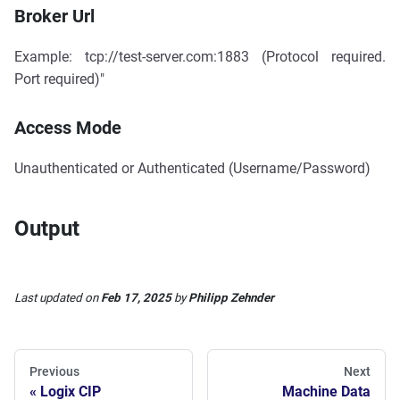
Broker Url
Example: tcp://test-server.com:1883 (Protocol required.
Port required)"
Access Mode
Unauthenticated or Authenticated (Username/Password)
Output
Last updated
on
Feb 17, 2025
by
Philipp Zehnder
Previous
Next
Logix CIP
Machine Data