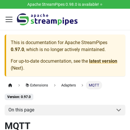
Apache StreamPipes 0.98.0 is available! ⭐️
This is documentation for
Apache StreamPipes
0.97.0
, which is no longer actively maintained.
For up-to-date documentation, see the
latest version
(
Next
).
📚 Extensions
Adapters
MQTT
Version: 0.97.0
On this page
MQTT