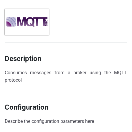
Description
Consumes messages from a broker using the MQTT
protocol
Configuration
Describe the configuration parameters here