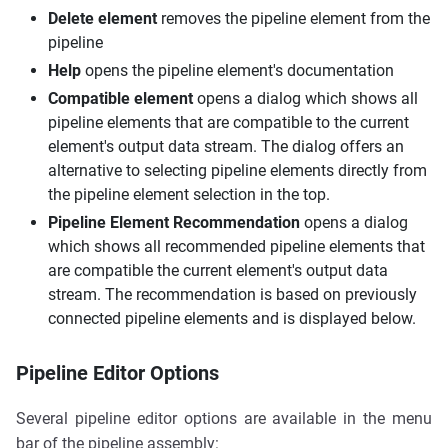
Delete element
removes the pipeline element from the
pipeline
Help
opens the pipeline element's documentation
Compatible element
opens a dialog which shows all
pipeline elements that are compatible to the current
element's output data stream. The dialog offers an
alternative to selecting pipeline elements directly from
the pipeline element selection in the top.
Pipeline Element Recommendation
opens a dialog
which shows all recommended pipeline elements that
are compatible the current element's output data
stream. The recommendation is based on previously
connected pipeline elements and is displayed below.
Pipeline Editor Options
Several pipeline editor options are available in the menu
bar of the pipeline assembly: