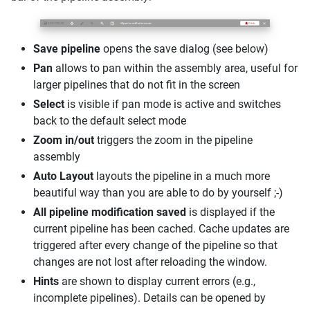
Save pipeline
opens the save dialog (see below)
Pan
allows to pan within the assembly area, useful for
larger pipelines that do not fit in the screen
Select
is visible if pan mode is active and switches
back to the default select mode
Zoom in/out
triggers the zoom in the pipeline
assembly
Auto Layout
layouts the pipeline in a much more
beautiful way than you are able to do by yourself ;-)
All pipeline modification saved
is displayed if the
current pipeline has been cached. Cache updates are
triggered after every change of the pipeline so that
changes are not lost after reloading the window.
Hints
are shown to display current errors (e.g.,
incomplete pipelines). Details can be opened by