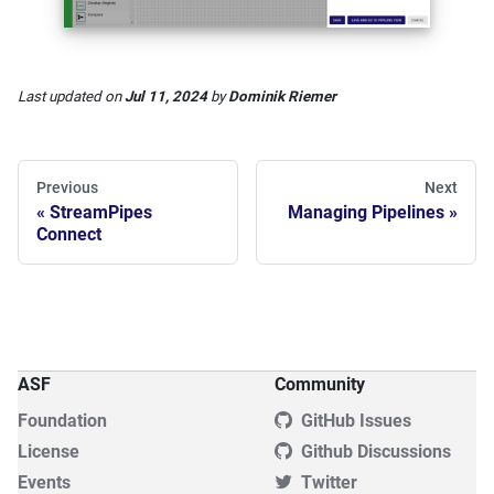
Last updated
on
Jul 11, 2024
by
Dominik Riemer
Previous
Next
StreamPipes
Managing Pipelines
Connect
ASF
Community
Foundation
GitHub Issues
License
Github Discussions
Events
Twitter