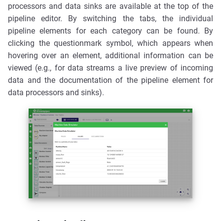
processors and data sinks are available at the top of the
pipeline editor. By switching the tabs, the individual
pipeline elements for each category can be found. By
clicking the questionmark symbol, which appears when
hovering over an element, additional information can be
viewed (e.g., for data streams a live preview of incoming
data and the documentation of the pipeline element for
data processors and sinks).