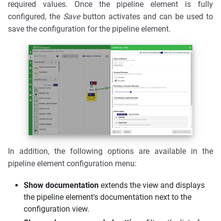
required values. Once the pipeline element is fully
configured, the
Save
button activates and can be used to
save the configuration for the pipeline element.
In addition, the following options are available in the
pipeline element configuration menu:
Show documentation
extends the view and displays
the pipeline element's documentation next to the
configuration view.