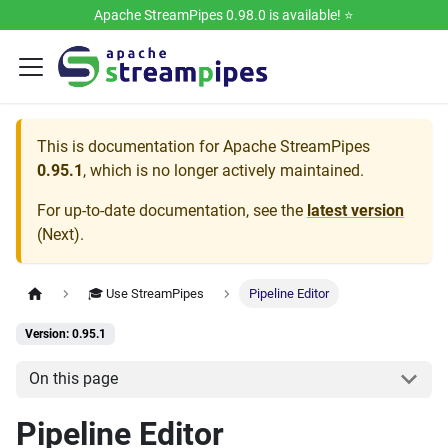
Apache StreamPipes 0.98.0 is available! ⭐️
This is documentation for
Apache StreamPipes
0.95.1
, which is no longer actively maintained.
For up-to-date documentation, see the
latest version
(
Next
).
🎓 Use StreamPipes
Pipeline Editor
Version: 0.95.1
On this page
Pipeline Editor