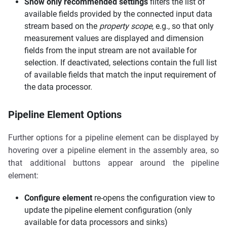
Show only recommended settings
filters the list of
available fields provided by the connected input data
stream based on the
property scope
, e.g., so that only
measurement values are displayed and dimension
fields from the input stream are not available for
selection. If deactivated, selections contain the full list
of available fields that match the input requirement of
the data processor.
Pipeline Element Options
Further options for a pipeline element can be displayed by
hovering over a pipeline element in the assembly area, so
that additional buttons appear around the pipeline
element:
Configure element
re-opens the configuration view to
update the pipeline element configuration (only
available for data processors and sinks)