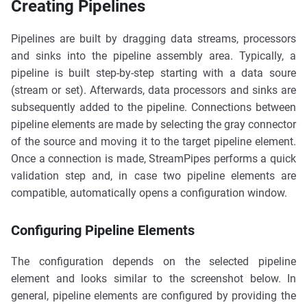
Creating Pipelines
Pipelines are built by dragging data streams, processors
and sinks into the pipeline assembly area. Typically, a
pipeline is built step-by-step starting with a data soure
(stream or set). Afterwards, data processors and sinks are
subsequently added to the pipeline. Connections between
pipeline elements are made by selecting the gray connector
of the source and moving it to the target pipeline element.
Once a connection is made, StreamPipes performs a quick
validation step and, in case two pipeline elements are
compatible, automatically opens a configuration window.
Configuring Pipeline Elements
The configuration depends on the selected pipeline
element and looks similar to the screenshot below. In
general, pipeline elements are configured by providing the