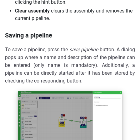
clicking the hint button.
Clear assembly
clears the assembly and removes the
current pipeline.
Saving a pipeline
To save a pipeline, press the
save pipeline
button. A dialog
pops up where a name and description of the pipeline can
be entered (only name is mandatory). Additionally, a
pipeline can be directly started after it has been stored by
checking the corresponding button.