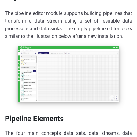
The pipeline editor module supports building pipelines that
transform a data stream using a set of resuable data
processors and data sinks. The empty pipeline editor looks
similar to the illustration below after a new installation.
Pipeline Elements
The four main concepts data sets, data streams, data